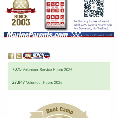
7075
Volunteer Service Hours 2026
27,847
Volunteer Hours 2025