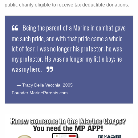
public charity eligible to receive tax deductible donations.
Being the parent of a Marine in combat gave
me such pride, and with that pride came a whole
lot of fear. I was no longer his protector; he was
my protector. He was no longer my little boy; he
was my hero.
— Tracy Della Vecchia, 2005
Founder MarineParents.com