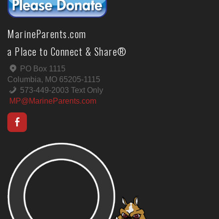
MarineParents.com
a Place to Connect & Share®
PO Box 1115
Columbia, MO 65205-1115
573-449-2003 Text Only
MP@MarineParents.com