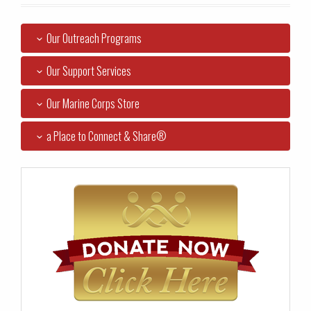
Our Outreach Programs
Our Support Services
Our Marine Corps Store
a Place to Connect & Share®