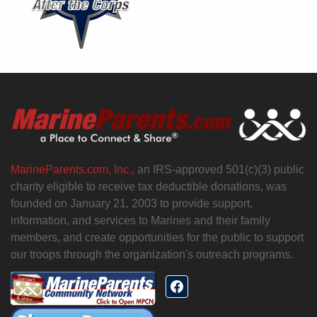
MarineParents.com, Inc.,
an IRS-approved 501(c)(3) public
charity eligible to receive tax deductible donations, was
founded on January 21, 2003 to provide support,
information, and services to Marines and their family
members, and create opportunities for the public to support
our troops through the organization's outreach programs.