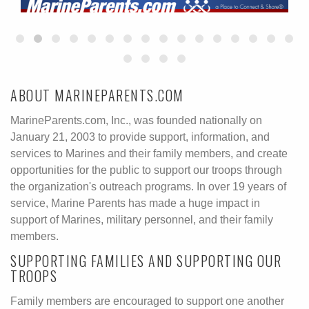
ABOUT MARINEPARENTS.COM
MarineParents.com, Inc., was founded nationally on
January 21, 2003 to provide support, information, and
services to Marines and their family members, and create
opportunities for the public to support our troops through
the organization's outreach programs. In over 19 years of
service, Marine Parents has made a huge impact in
support of Marines, military personnel, and their family
members.
SUPPORTING FAMILIES AND SUPPORTING OUR
TROOPS
Family members are encouraged to support one another