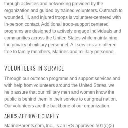
through activities and networking provided by the
organization and guided by trained volunteers. Outreach to
wounded, ill, and injured troops is volunteer-centered with
in-person contact. Additional troop-support centered
programs are designed to actively engage individuals and
communities across the United States while maintaining
the privacy of military personnel. All services are offered
free to family members, Marines and military personnel.
VOLUNTEERS IN SERVICE
Through our outreach programs and support services and
with help from volunteers around the United States, we
help assure that our military men and women know the
public is behind them in their service to our great nation.
Our volunteers are the backbone of our organization.
AN IRS-APPROVED CHARITY
MarineParents.com, Inc., is an IRS-approved 501(c)(3)