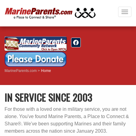
Togg
navig
MarineParents.com
Home
IN SERVICE SINCE 2003
For those with a loved one in military service, you are not
alone. You've found Marine Parents, a Place to Connect &
Share®. We've been supporting Marines and their family
members across the nation since January 2003.