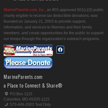
MarineParents.com, Inc.,
an IRS-approved 501(c)(3) public
charity eligible to receive tax deductible donations, was
founded on January 21, 2003 to provide support,
information, and services to Marines and their family
members, and create opportunities for the public to support
our troops through the organization's outreach programs.
MarineParents.com
a Place to Connect & Share®
PO Box 1115
Columbia, MO 65205-1115
573-449-2003 Text Only