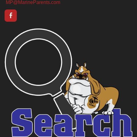
MP@MarineParents.com