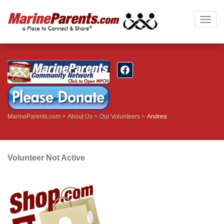
Togg
navig
MarineParents.com
About Us
Our Volunteers
Andrea
Volunteer Not Active