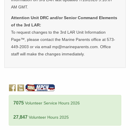
AM GMT.
Attention Unit DRC and/or Senior Command Elements
of the 3rd LAR:
To request changes to the 3rd LAR Unit Information
Page™, please contact the Marine Parents office at 573-
449-2003 or via email mp@marineparents.com. Office
staff will make the changes immediately.
7075
Volunteer Service Hours 2026
27,847
Volunteer Hours 2025