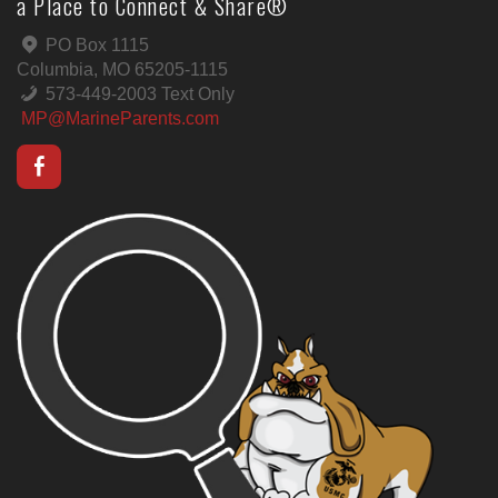
a Place to Connect & Share®
PO Box 1115
Columbia, MO 65205-1115
573-449-2003 Text Only
MP@MarineParents.com