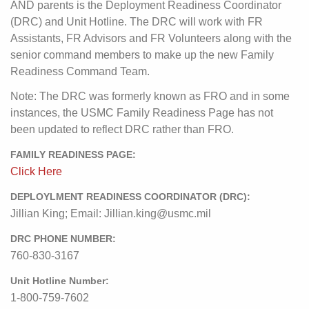
AND parents is the Deployment Readiness Coordinator
(DRC) and Unit Hotline. The DRC will work with FR
Assistants, FR Advisors and FR Volunteers along with the
senior command members to make up the new Family
Readiness Command Team.
Note: The DRC was formerly known as FRO and in some
instances, the USMC Family Readiness Page has not
been updated to reflect DRC rather than FRO.
FAMILY READINESS PAGE:
Click Here
DEPLOYLMENT READINESS COORDINATOR (DRC):
Jillian King; Email: Jillian.king@usmc.mil
DRC PHONE NUMBER:
760-830-3167
Unit Hotline Number:
1-800-759-7602