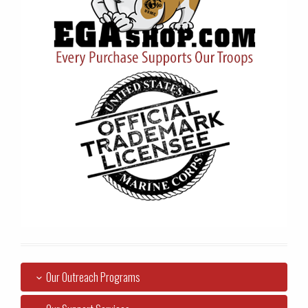
Our Outreach Programs