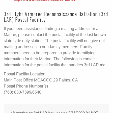
3rd Light Armored Reconnaissance Battalion (3rd
LAR) Postal Facility
If you need assistance finding a mailing address for a
Marine, please contact the postal facility of the last known
state-side duty station. The postal facility will not give out
mailing addresses to non-family members. Family
members need to be prepared to provide identifying
information for their Marine. The following is contact
information for the postal facility that handles 3rd LAR mail:
Postal Facility Location
Main Post Office MCAGCC 29 Palms, CA
Postal Phone Number(s)
(760) 830-7399/6640
Information on 3rd LAR last updated 7/18/2020 9:18:07