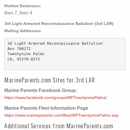
Hotline Extension:
then 7, then 4
3rd Light Armored Reconnaissance Battalion (3rd LAR)
Mailing Addresses
3d Light Armored Reconnaissance Battalion

Box 788272

Twentynine Palms

CA, 92278-8272

MarineParents.com Sites for 3rd LAR
Marine Parents Facebook Group:
https://www.facebook.com/groups/MPTwentyninePalms/
Marine Parents Fleet Information Page
https://www.marineparents.com/fleet/MPTwentyninePalms.asp
Additional Services from MarineParents.com