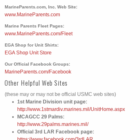
MarineParents.com, Inc. Web Site:
www.MarineParents.com
Marine Parents Fleet Pages:
www.MarineParents.com/Fleet
EGA Shop for Unit Shirts:
EGA Shop Unit Store
Our Official Facebook Groups:
MarineParents.com/Facebook
Other Helpful Web Sites
(these may or may not be official USMC web sites)
1st Marine Division unit page:
http://www.1stmardiv.marines.mil/UnitHome.aspx
MCAGCC 29 Palms:
http://www.29palms.marines.mil/
Official 3rd LAR Facebook page:
https://www.facebook.com/3rdLAR