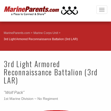
Togg
navig
MarineParents.com
Marine Corps Unit
3rd Light Armored Reconnaissance Battalion (3rd LAR)
3rd Light Armored
Reconnaissance Battalion (3rd
LAR)
"Wolf Pack"
1st Marine Division ~ No Regiment