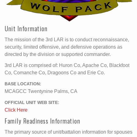
Unit Information
The mission of the 3rd LAR is to conduct reconnaissance,
security, limited offensive, and defensive operations as
directed by the division or supported commander.
3rd LAR is comprised of: Huron Co, Apache Co, Blackfoot
Co, Comanche Co, Dragoons Co and Erie Co.
BASE LOCATION:
MCAGCC Twentynine Palms, CA
OFFICIAL UNIT WEB SITE:
Click Here
Family Readiness Information
The primary source of unit/battalion information for spouses