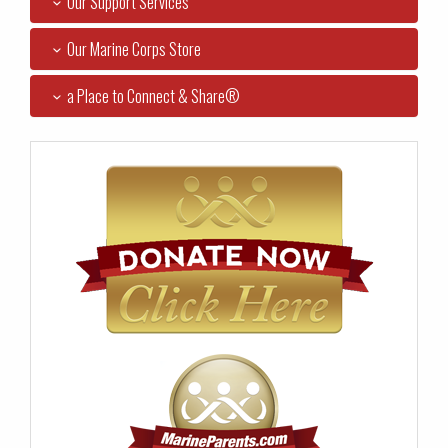
Our Support Services
Our Marine Corps Store
a Place to Connect & Share®