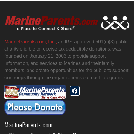
MarineParents.com, Inc.,
an IRS-approved 501(c)(3) public
charity eligible to receive tax deductible donations, was
founded on January 21, 2003 to provide support,
information, and services to Marines and their family
members, and create opportunities for the public to support
our troops through the organization's outreach programs.
MarineParents.com