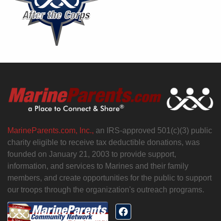
MarineParents.com, Inc.,
an IRS-approved 501(c)(3) public
charity eligible to receive tax deductible donations, was
founded on January 21, 2003 to provide support,
information, and services to Marines and their family
members, and create opportunities for the public to support
our troops through the organization's outreach programs.