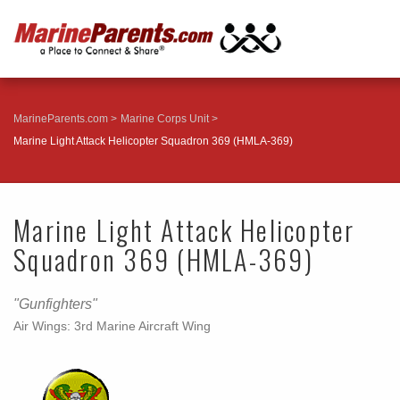
MarineParents.com
Marine Corps Unit
Marine Light Attack Helicopter Squadron 369 (HMLA-369)
Marine Light Attack Helicopter
Squadron 369 (HMLA-369)
"Gunfighters"
Air Wings: 3rd Marine Aircraft Wing