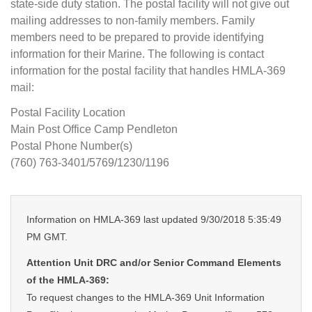
state-side duty station. The postal facility will not give out
mailing addresses to non-family members. Family
members need to be prepared to provide identifying
information for their Marine. The following is contact
information for the postal facility that handles HMLA-369
mail:
Postal Facility Location
Main Post Office Camp Pendleton
Postal Phone Number(s)
(760) 763-3401/5769/1230/1196
Information on HMLA-369 last updated 9/30/2018 5:35:49
PM GMT.
Attention Unit DRC and/or Senior Command Elements
of the HMLA-369:
To request changes to the HMLA-369 Unit Information