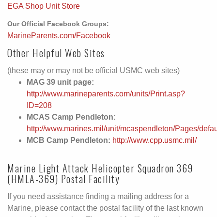
EGA Shop Unit Store
Our Official Facebook Groups:
MarineParents.com/Facebook
Other Helpful Web Sites
(these may or may not be official USMC web sites)
MAG 39 unit page:
http://www.marineparents.com/units/Print.asp?
ID=208
MCAS Camp Pendleton:
http://www.marines.mil/unit/mcaspendleton/Pages/defa
MCB Camp Pendleton:
http://www.cpp.usmc.mil/
Marine Light Attack Helicopter Squadron 369
(HMLA-369) Postal Facility
If you need assistance finding a mailing address for a
Marine, please contact the postal facility of the last known