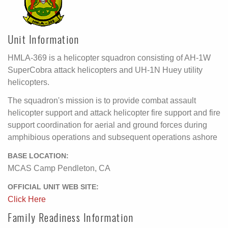
Unit Information
HMLA-369 is a helicopter squadron consisting of AH-1W
SuperCobra attack helicopters and UH-1N Huey utility
helicopters.
The squadron's mission is to provide combat assault
helicopter support and attack helicopter fire support and fire
support coordination for aerial and ground forces during
amphibious operations and subsequent operations ashore
BASE LOCATION:
MCAS Camp Pendleton, CA
OFFICIAL UNIT WEB SITE:
Click Here
Family Readiness Information