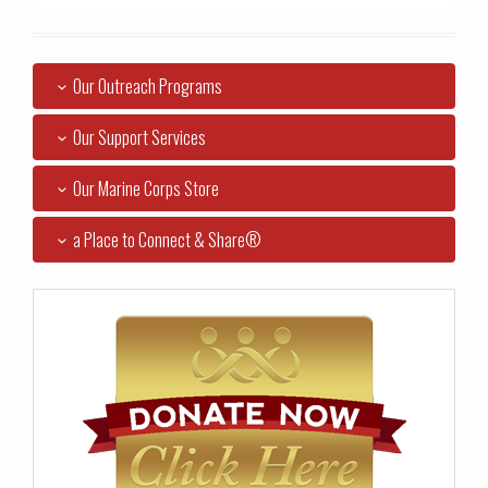
Our Outreach Programs
Our Support Services
Our Marine Corps Store
a Place to Connect & Share®