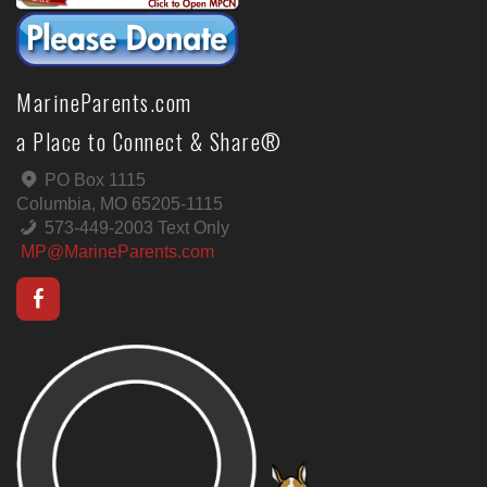
MarineParents.com
a Place to Connect & Share®
PO Box 1115
Columbia, MO 65205-1115
573-449-2003 Text Only
MP@MarineParents.com