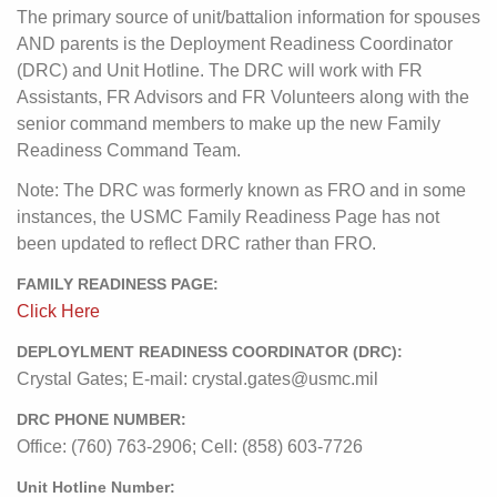
The primary source of unit/battalion information for spouses
AND parents is the Deployment Readiness Coordinator
(DRC) and Unit Hotline. The DRC will work with FR
Assistants, FR Advisors and FR Volunteers along with the
senior command members to make up the new Family
Readiness Command Team.
Note: The DRC was formerly known as FRO and in some
instances, the USMC Family Readiness Page has not
been updated to reflect DRC rather than FRO.
FAMILY READINESS PAGE:
Click Here
DEPLOYLMENT READINESS COORDINATOR (DRC):
Crystal Gates; E-mail: crystal.gates@usmc.mil
DRC PHONE NUMBER:
Office: (760) 763-2906; Cell: (858) 603-7726
Unit Hotline Number: