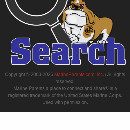
Copyright © 2003-2026
MarineParents.com, Inc.
/ All rights
reserved.
Marine Parents a place to connect and share® is a
registered trademark of the United States Marine Corps.
Used with permission.