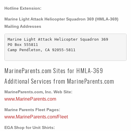
Hotline Extension:
Marine Light Attack Helicopter Squadron 369 (HMLA-369)
Mailing Addresses
Marine Light Attack Helicopter Squadron 369

PO Box 555811

Camp Pendleton, CA 92055-5811

MarineParents.com Sites for HMLA-369
Additional Services from MarineParents.com
MarineParents.com, Inc. Web Site:
www.MarineParents.com
Marine Parents Fleet Pages:
www.MarineParents.com/Fleet
EGA Shop for Unit Shirts: