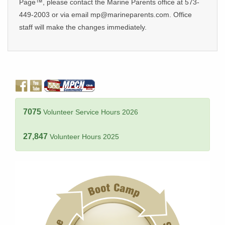
Page™, please contact the Marine Parents office at 573-
449-2003 or via email mp@marineparents.com. Office
staff will make the changes immediately.
7075
Volunteer Service Hours 2026
27,847
Volunteer Hours 2025