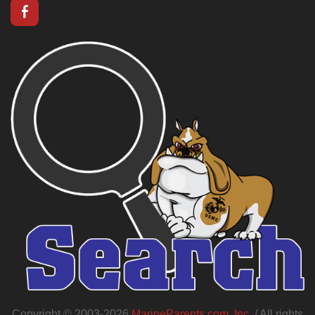
Copyright © 2003-2026
MarineParents.com, Inc.
/ All rights