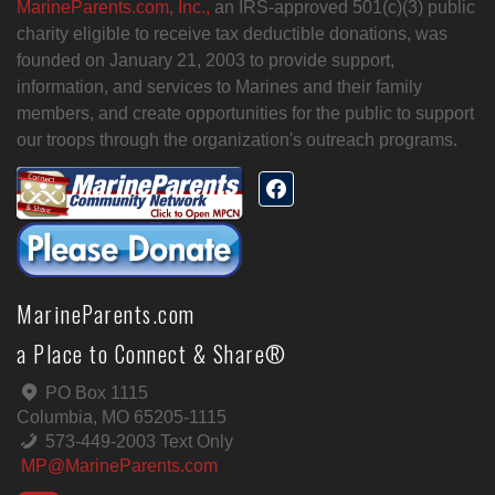
MarineParents.com, Inc.,
an IRS-approved 501(c)(3) public
charity eligible to receive tax deductible donations, was
founded on January 21, 2003 to provide support,
information, and services to Marines and their family
members, and create opportunities for the public to support
our troops through the organization's outreach programs.
MarineParents.com
a Place to Connect & Share®
PO Box 1115
Columbia, MO 65205-1115
573-449-2003 Text Only
MP@MarineParents.com