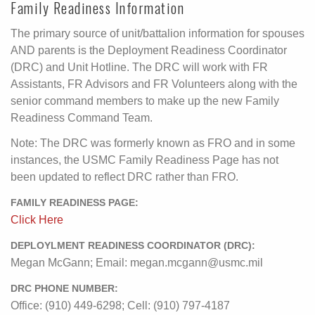
Family Readiness Information
The primary source of unit/battalion information for spouses
AND parents is the Deployment Readiness Coordinator
(DRC) and Unit Hotline. The DRC will work with FR
Assistants, FR Advisors and FR Volunteers along with the
senior command members to make up the new Family
Readiness Command Team.
Note: The DRC was formerly known as FRO and in some
instances, the USMC Family Readiness Page has not
been updated to reflect DRC rather than FRO.
FAMILY READINESS PAGE:
Click Here
DEPLOYLMENT READINESS COORDINATOR (DRC):
Megan McGann; Email: megan.mcgann@usmc.mil
DRC PHONE NUMBER:
Office: (910) 449-6298; Cell: (910) 797-4187