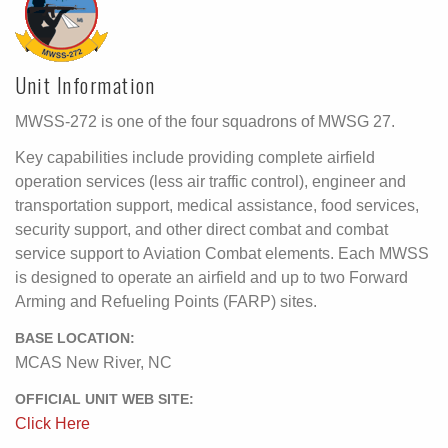
Unit Information
MWSS-272 is one of the four squadrons of MWSG 27.
Key capabilities include providing complete airfield
operation services (less air traffic control), engineer and
transportation support, medical assistance, food services,
security support, and other direct combat and combat
service support to Aviation Combat elements. Each MWSS
is designed to operate an airfield and up to two Forward
Arming and Refueling Points (FARP) sites.
BASE LOCATION:
MCAS New River, NC
OFFICIAL UNIT WEB SITE:
Click Here