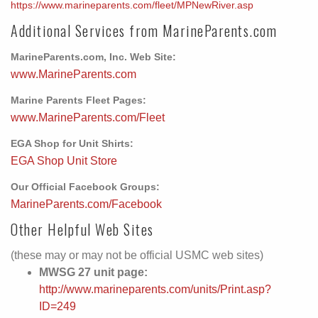
https://www.marineparents.com/fleet/MPNewRiver.asp
Additional Services from MarineParents.com
MarineParents.com, Inc. Web Site:
www.MarineParents.com
Marine Parents Fleet Pages:
www.MarineParents.com/Fleet
EGA Shop for Unit Shirts:
EGA Shop Unit Store
Our Official Facebook Groups:
MarineParents.com/Facebook
Other Helpful Web Sites
(these may or may not be official USMC web sites)
MWSG 27 unit page:
http://www.marineparents.com/units/Print.asp?
ID=249