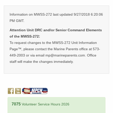
Information on MWSS-272 last updated 9/27/2018 6:20:06
PM GMT.
Attention Unit DRC and/or Senior Command Elements
of the MWSS-272:
To request changes to the MWSS-272 Unit Information
Page™, please contact the Marine Parents office at 573-
449-2003 or via email mp@marineparents.com. Office
staff will make the changes immediately.
7075
Volunteer Service Hours 2026