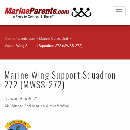
Togg
navig
MarineParents.com
Marine Corps Unit
Marine Wing Support Squadron 272 (MWSS-272)
Marine Wing Support Squadron
272 (MWSS-272)
"Untouchables"
Air Wings: 2nd Marine Aircraft Wing