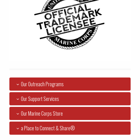
Our Outreach Programs
Our Support Services
Our Marine Corps Store
a Place to Connect & Share®