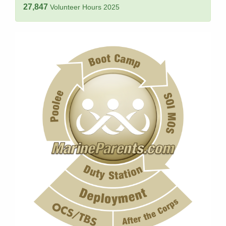
27,847
Volunteer Hours 2025