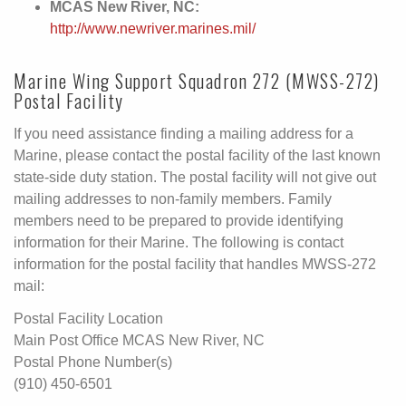
MCAS New River, NC:
http://www.newriver.marines.mil/
Marine Wing Support Squadron 272 (MWSS-272)
Postal Facility
If you need assistance finding a mailing address for a
Marine, please contact the postal facility of the last known
state-side duty station. The postal facility will not give out
mailing addresses to non-family members. Family
members need to be prepared to provide identifying
information for their Marine. The following is contact
information for the postal facility that handles MWSS-272
mail:
Postal Facility Location
Main Post Office MCAS New River, NC
Postal Phone Number(s)
(910) 450-6501