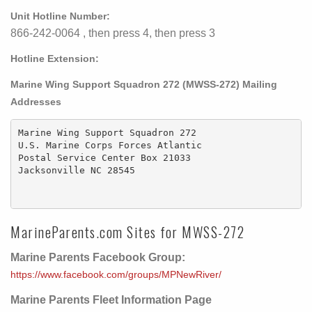
Unit Hotline Number:
866-242-0064 , then press 4, then press 3
Hotline Extension:
Marine Wing Support Squadron 272 (MWSS-272) Mailing
Addresses
Marine Wing Support Squadron 272

U.S. Marine Corps Forces Atlantic

Postal Service Center Box 21033

Jacksonville NC 28545

MarineParents.com Sites for MWSS-272
Marine Parents Facebook Group:
https://www.facebook.com/groups/MPNewRiver/
Marine Parents Fleet Information Page