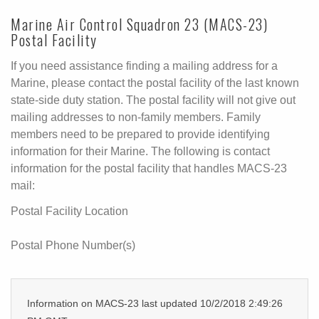
Marine Air Control Squadron 23 (MACS-23)
Postal Facility
If you need assistance finding a mailing address for a
Marine, please contact the postal facility of the last known
state-side duty station. The postal facility will not give out
mailing addresses to non-family members. Family
members need to be prepared to provide identifying
information for their Marine. The following is contact
information for the postal facility that handles MACS-23
mail:
Postal Facility Location
Postal Phone Number(s)
Information on MACS-23 last updated 10/2/2018 2:49:26