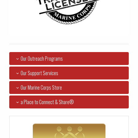
Our Outreach Programs
Our Support Services
Our Marine Corps Store
a Place to Connect & Share®