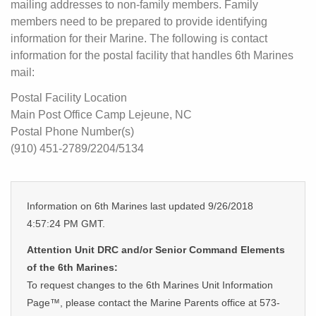
mailing addresses to non-family members. Family
members need to be prepared to provide identifying
information for their Marine. The following is contact
information for the postal facility that handles 6th Marines
mail:
Postal Facility Location
Main Post Office Camp Lejeune, NC
Postal Phone Number(s)
(910) 451-2789/2204/5134
Information on 6th Marines last updated 9/26/2018
4:57:24 PM GMT.
Attention Unit DRC and/or Senior Command Elements
of the 6th Marines:
To request changes to the 6th Marines Unit Information
Page™, please contact the Marine Parents office at 573-