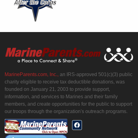
MarineParents.com, Inc.,
an IRS-approved 501(c)(3) public
charity eligible to receive tax deductible donations, was
founded on January 21, 2003 to provide support,
information, and services to Marines and their family
members, and create opportunities for the public to support
our troops through the organization's outreach programs.