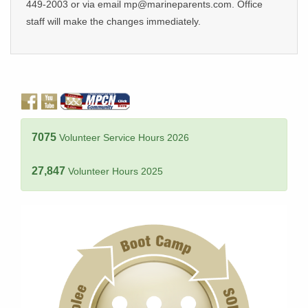
449-2003 or via email mp@marineparents.com. Office
staff will make the changes immediately.
7075
Volunteer Service Hours 2026
27,847
Volunteer Hours 2025