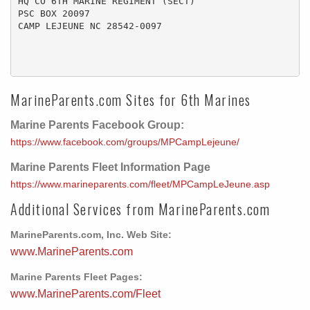
HQ CO 6TH MARINE REGIMENT (SECT)

PSC BOX 20097

CAMP LEJEUNE NC 28542-0097

MarineParents.com Sites for 6th Marines
Marine Parents Facebook Group:
https://www.facebook.com/groups/MPCampLejeune/
Marine Parents Fleet Information Page
https://www.marineparents.com/fleet/MPCampLeJeune.asp
Additional Services from MarineParents.com
MarineParents.com, Inc. Web Site:
www.MarineParents.com
Marine Parents Fleet Pages:
www.MarineParents.com/Fleet