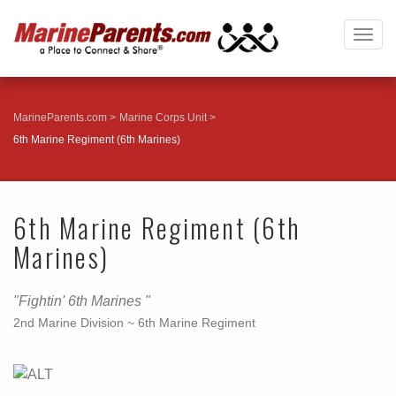
Togg
navig
MarineParents.com
Marine Corps Unit
6th Marine Regiment (6th Marines)
6th Marine Regiment (6th
Marines)
"Fightin' 6th Marines "
2nd Marine Division ~ 6th Marine Regiment