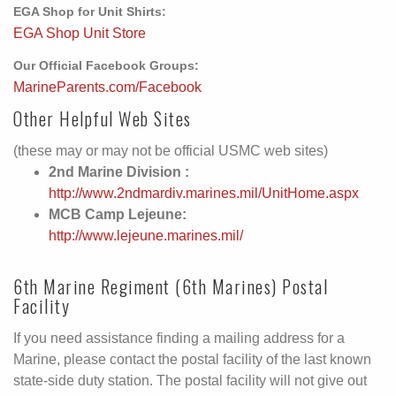
EGA Shop for Unit Shirts:
EGA Shop Unit Store
Our Official Facebook Groups:
MarineParents.com/Facebook
Other Helpful Web Sites
(these may or may not be official USMC web sites)
2nd Marine Division :
http://www.2ndmardiv.marines.mil/UnitHome.aspx
MCB Camp Lejeune:
http://www.lejeune.marines.mil/
6th Marine Regiment (6th Marines) Postal
Facility
If you need assistance finding a mailing address for a
Marine, please contact the postal facility of the last known
state-side duty station. The postal facility will not give out