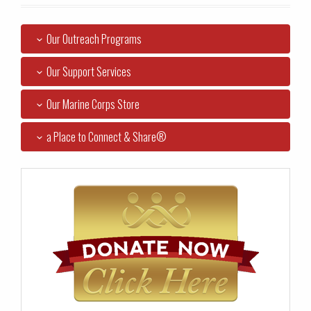
Our Outreach Programs
Our Support Services
Our Marine Corps Store
a Place to Connect & Share®