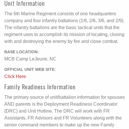
Unit Information
The 6th Marine Regiment consists of one headquarters
company and four infantry battalions (1/6, 2/6, 3/6, and 2/9).
The infantry battalions are the basic tactical units that the
regiment uses to accomplish its mission of locating, closing
with and destroying the enemy by fire and close combat.
BASE LOCATION:
MCB Camp LeJeune, NC
OFFICIAL UNIT WEB SITE:
Click Here
Family Readiness Information
The primary source of unit/battalion information for spouses
AND parents is the Deployment Readiness Coordinator
(DRC) and Unit Hotline. The DRC will work with FR
Assistants, FR Advisors and FR Volunteers along with the
senior command members to make up the new Family