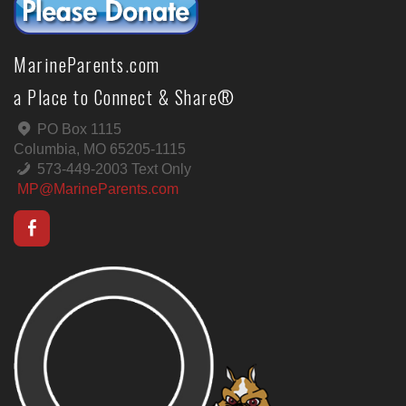
MarineParents.com
a Place to Connect & Share®
PO Box 1115
Columbia, MO 65205-1115
573-449-2003 Text Only
MP@MarineParents.com