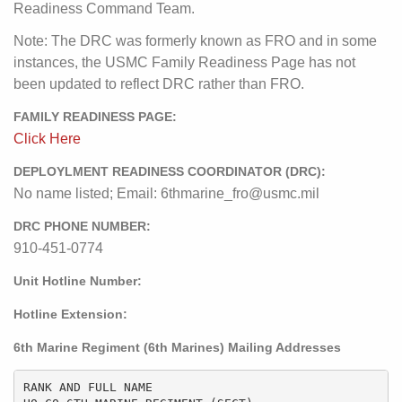
Readiness Command Team.
Note: The DRC was formerly known as FRO and in some
instances, the USMC Family Readiness Page has not
been updated to reflect DRC rather than FRO.
FAMILY READINESS PAGE:
Click Here
DEPLOYLMENT READINESS COORDINATOR (DRC):
No name listed; Email: 6thmarine_fro@usmc.mil
DRC PHONE NUMBER:
910-451-0774
Unit Hotline Number:
Hotline Extension:
6th Marine Regiment (6th Marines) Mailing Addresses
RANK AND FULL NAME
