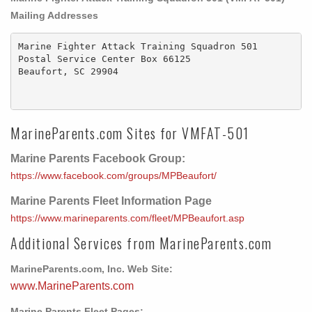
Mailing Addresses
Marine Fighter Attack Training Squadron 501

Postal Service Center Box 66125 

Beaufort, SC 29904

MarineParents.com Sites for VMFAT-501
Marine Parents Facebook Group:
https://www.facebook.com/groups/MPBeaufort/
Marine Parents Fleet Information Page
https://www.marineparents.com/fleet/MPBeaufort.asp
Additional Services from MarineParents.com
MarineParents.com, Inc. Web Site:
www.MarineParents.com
Marine Parents Fleet Pages: