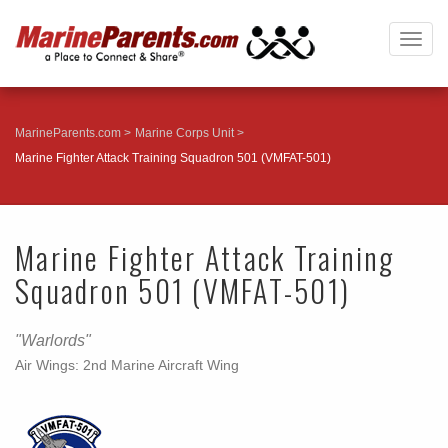
Togg
navig
MarineParents.com
Marine Corps Unit
Marine Fighter Attack Training Squadron 501 (VMFAT-501)
Marine Fighter Attack Training
Squadron 501 (VMFAT-501)
"Warlords"
Air Wings: 2nd Marine Aircraft Wing