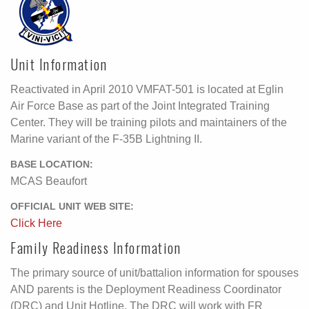
Unit Information
Reactivated in April 2010 VMFAT-501 is located at Eglin
Air Force Base as part of the Joint Integrated Training
Center. They will be training pilots and maintainers of the
Marine variant of the F-35B Lightning II.
BASE LOCATION:
MCAS Beaufort
OFFICIAL UNIT WEB SITE:
Click Here
Family Readiness Information
The primary source of unit/battalion information for spouses
AND parents is the Deployment Readiness Coordinator
(DRC) and Unit Hotline. The DRC will work with FR