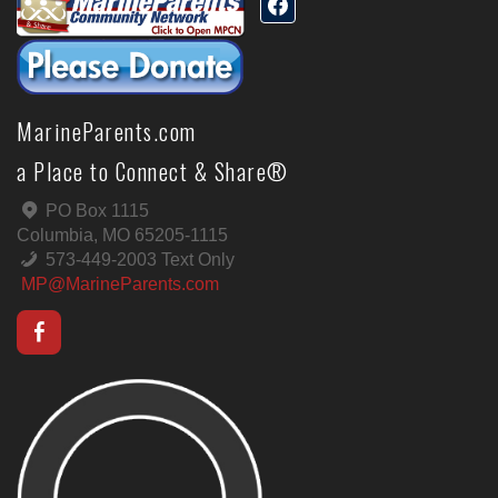
MarineParents.com
a Place to Connect & Share®
PO Box 1115
Columbia, MO 65205-1115
573-449-2003 Text Only
MP@MarineParents.com