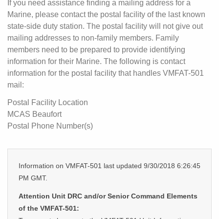
If you need assistance finding a mailing address for a
Marine, please contact the postal facility of the last known
state-side duty station. The postal facility will not give out
mailing addresses to non-family members. Family
members need to be prepared to provide identifying
information for their Marine. The following is contact
information for the postal facility that handles VMFAT-501
mail:
Postal Facility Location
MCAS Beaufort
Postal Phone Number(s)
Information on VMFAT-501 last updated 9/30/2018 6:26:45
PM GMT.
Attention Unit DRC and/or Senior Command Elements
of the VMFAT-501: