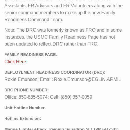
Assistants, FR Advisors and FR Volunteers along with the
senior command members to make up the new Family
Readiness Command Team.
Note: The DRC was formerly known as FRO and in some
instances, the USMC Family Readiness Page has not
been updated to reflect DRC rather than FRO.
FAMILY READINESS PAGE:
Click Here
DEPLOYLMENT READINESS COORDINATOR (DRC):
Roxie Emunson; Email: Roxie.Emunson@EGLIN.AF.MIL
DRC PHONE NUMBER:
Office: 850-885-5074; Cell: (850) 357-0059
Unit Hotline Number:
Hotline Extension:
Marine Fighter Attack Training Squadron 501 (VMFAT-501)