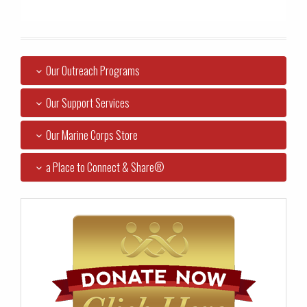
Our Outreach Programs
Our Support Services
Our Marine Corps Store
a Place to Connect & Share®