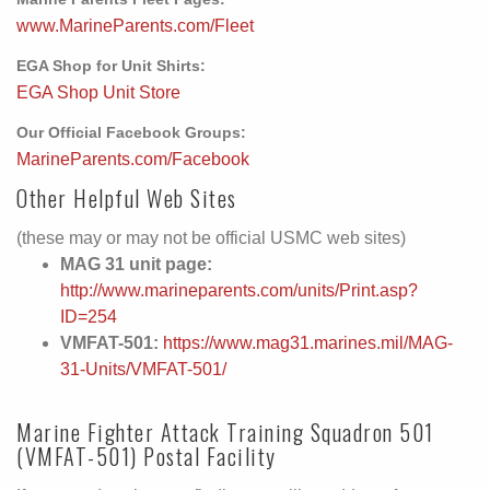
www.MarineParents.com/Fleet
EGA Shop for Unit Shirts:
EGA Shop Unit Store
Our Official Facebook Groups:
MarineParents.com/Facebook
Other Helpful Web Sites
(these may or may not be official USMC web sites)
MAG 31 unit page:
http://www.marineparents.com/units/Print.asp?
ID=254
VMFAT-501:
https://www.mag31.marines.mil/MAG-
31-Units/VMFAT-501/
Marine Fighter Attack Training Squadron 501
(VMFAT-501) Postal Facility