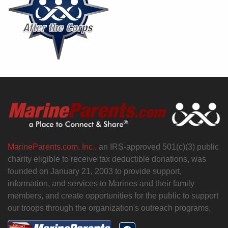
MarineParents.com, Inc.,
an IRS-approved 501(c)(3) public
charity eligible to receive tax deductible donations, was
founded on January 21, 2003 to provide support,
information, and services to Marines and their family
members, and create opportunities for the public to support
our troops through the organization's outreach programs.