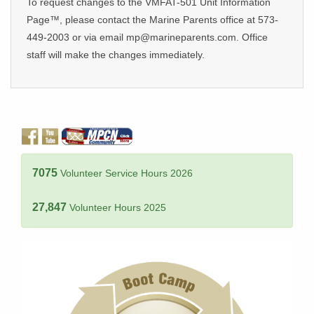
To request changes to the VMFAT-501 Unit Information
Page™, please contact the Marine Parents office at 573-
449-2003 or via email mp@marineparents.com. Office
staff will make the changes immediately.
7075
Volunteer Service Hours 2026
27,847
Volunteer Hours 2025