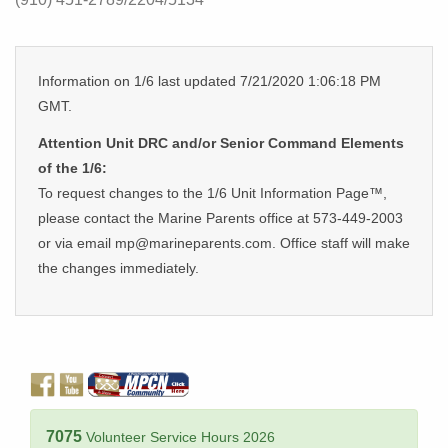
Information on 1/6 last updated 7/21/2020 1:06:18 PM
GMT.
Attention Unit DRC and/or Senior Command Elements
of the 1/6:
To request changes to the 1/6 Unit Information Page™,
please contact the Marine Parents office at 573-449-2003
or via email mp@marineparents.com. Office staff will make
the changes immediately.
7075
Volunteer Service Hours 2026