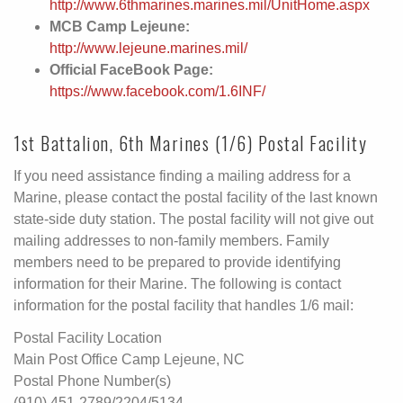
http://www.6thmarines.marines.mil/UnitHome.aspx
MCB Camp Lejeune:
http://www.lejeune.marines.mil/
Official FaceBook Page:
https://www.facebook.com/1.6INF/
1st Battalion, 6th Marines (1/6) Postal Facility
If you need assistance finding a mailing address for a
Marine, please contact the postal facility of the last known
state-side duty station. The postal facility will not give out
mailing addresses to non-family members. Family
members need to be prepared to provide identifying
information for their Marine. The following is contact
information for the postal facility that handles 1/6 mail:
Postal Facility Location
Main Post Office Camp Lejeune, NC
Postal Phone Number(s)
(910) 451-2789/2204/5134