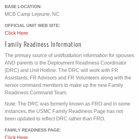
BASE LOCATION:
MCB Camp Lejeune, NC
OFFICIAL UNIT WEB SITE:
Click Here
Family Readiness Information
The primary source of unit/battalion information for spouses
AND parents is the Deployment Readiness Coordinator
(DRC) and Unit Hotline. The DRC will work with FR
Assistants, FR Advisors and FR Volunteers along with the
senior command members to make up the new Family
Readiness Command Team.
Note: The DRC was formerly known as FRO and in some
instances, the USMC Family Readiness Page has not
been updated to reflect DRC rather than FRO.
FAMILY READINESS PAGE:
Click Here