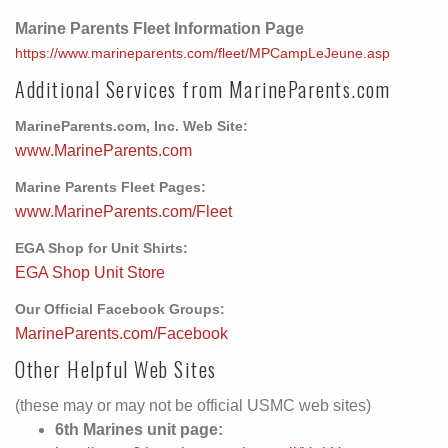
Marine Parents Fleet Information Page
https://www.marineparents.com/fleet/MPCampLeJeune.asp
Additional Services from MarineParents.com
MarineParents.com, Inc. Web Site:
www.MarineParents.com
Marine Parents Fleet Pages:
www.MarineParents.com/Fleet
EGA Shop for Unit Shirts:
EGA Shop Unit Store
Our Official Facebook Groups:
MarineParents.com/Facebook
Other Helpful Web Sites
(these may or may not be official USMC web sites)
6th Marines unit page: