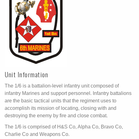
Unit Information
The 1/6 is a battalion-level infantry unit composed of
infantry Marines and support personnel. Infantry battalions
are the basic tactical units that the regiment uses to
accomplish its mission of locating, closing with and
destroying the enemy by fire and close combat.
The 1/6 is comprised of H&S Co, Alpha Co, Bravo Co,
Charlie Co and Weapons Co.