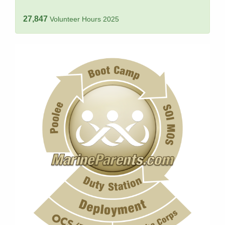
27,847
Volunteer Hours 2025