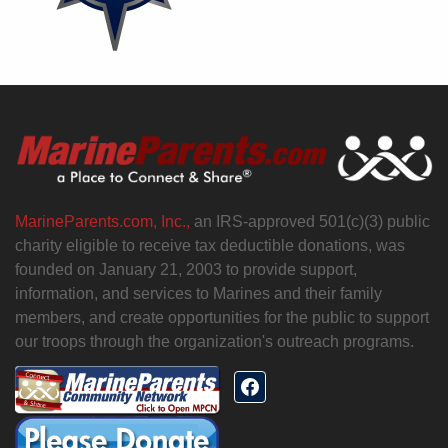
MarineParents.com, Inc.,
an IRS-approved 501(c)(3) public
charity eligible to receive tax deductible donations, was
founded on January 21, 2003 to provide support,
information, and services to Marines and their family
members, and create opportunities for the public to support
our troops through the organization's outreach programs.