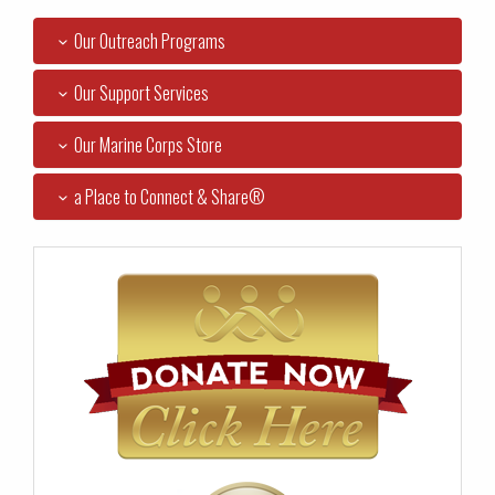
Our Outreach Programs
Our Support Services
Our Marine Corps Store
a Place to Connect & Share®