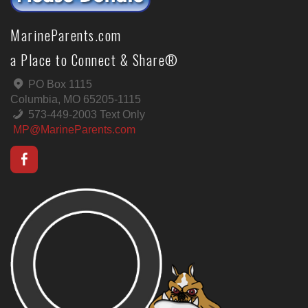
MarineParents.com
a Place to Connect & Share®
PO Box 1115
Columbia, MO 65205-1115
573-449-2003 Text Only
MP@MarineParents.com