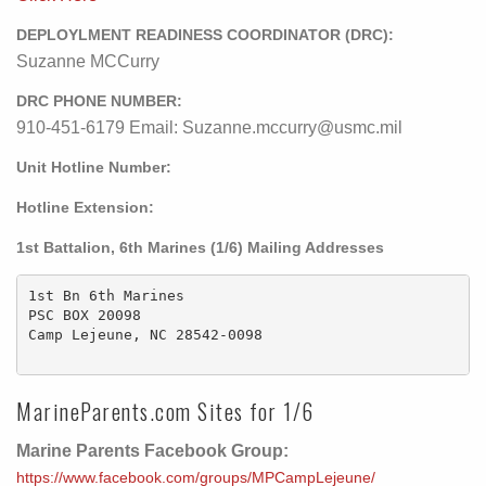
DEPLOYLMENT READINESS COORDINATOR (DRC):
Suzanne MCCurry
DRC PHONE NUMBER:
910-451-6179 Email: Suzanne.mccurry@usmc.mil
Unit Hotline Number:
Hotline Extension:
1st Battalion, 6th Marines (1/6) Mailing Addresses
1st Bn 6th Marines

PSC BOX 20098

Camp Lejeune, NC 28542-0098

MarineParents.com Sites for 1/6
Marine Parents Facebook Group:
https://www.facebook.com/groups/MPCampLejeune/