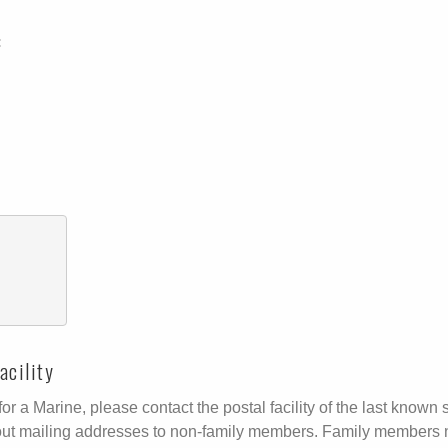
:
acility
r a Marine, please contact the postal facility of the last known s
ive out mailing addresses to non-family members. Family members 