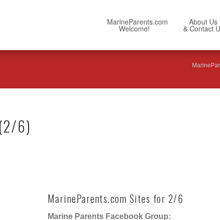
MarineParents.com
About Us
Welcome!
& Contact 
MarinePar
(2/6)
MarineParents.com Sites for 2/6
Marine Parents Facebook Group: