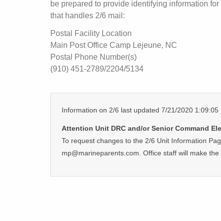
be prepared to provide identifying information for 
that handles 2/6 mail:
Postal Facility Location
Main Post Office Camp Lejeune, NC
Postal Phone Number(s)
(910) 451-2789/2204/5134
Information on 2/6 last updated 7/21/2020 1:09:0
Attention Unit DRC and/or Senior Command Ele
To request changes to the 2/6 Unit Information Pa
mp@marineparents.com. Office staff will make the