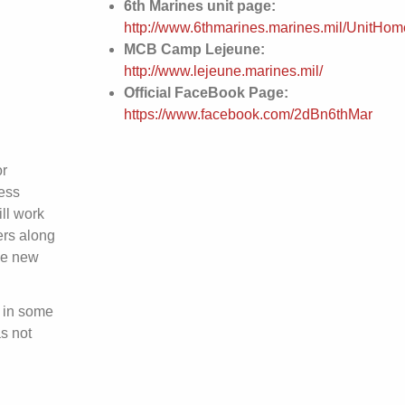
6th Marines unit page:
http://www.6thmarines.marines.mil/UnitHom
MCB Camp Lejeune:
http://www.lejeune.marines.mil/
Official FaceBook Page:
https://www.facebook.com/2dBn6thMar
or
ess
ll work
ers along
he new
 in some
s not