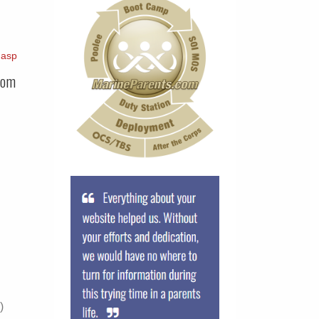
.asp
com
)