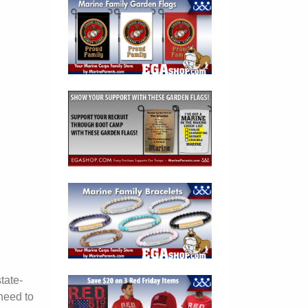
tate-
need to