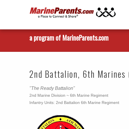
a program of MarineParents.com
2nd Battalion, 6th Marines 
"The Ready Battalion"
2nd Marine Division ~ 6th Marine Regiment
Infantry Units: 2nd Battalion 6th Marine Regiment