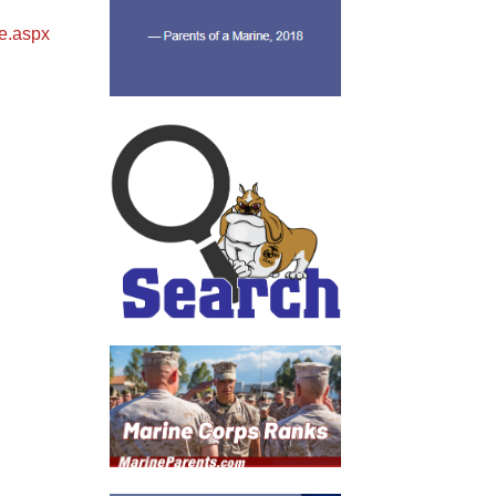
e.aspx