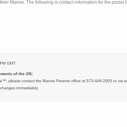
their Marine. The following is contact information for the postal fa
5 PM GMT.
ments of the 2/6:
ge™, please contact the Marine Parents office at 573-449-2003 or via e
 changes immediately.