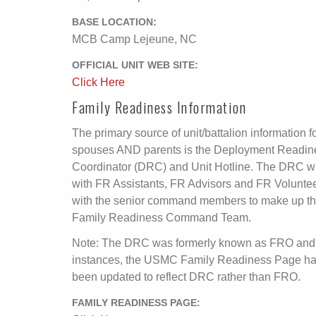
BASE LOCATION:
MCB Camp Lejeune, NC
OFFICIAL UNIT WEB SITE:
Click Here
Family Readiness Information
The primary source of unit/battalion information f
spouses AND parents is the Deployment Readin
Coordinator (DRC) and Unit Hotline. The DRC wi
with FR Assistants, FR Advisors and FR Volunte
with the senior command members to make up t
Family Readiness Command Team.
Note: The DRC was formerly known as FRO and
instances, the USMC Family Readiness Page ha
been updated to reflect DRC rather than FRO.
FAMILY READINESS PAGE: