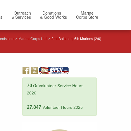
Outreach
Donations
Marine
Us
& Services
& Good Works
Corps Store
ents.com
Marine Corps Unit
2nd Battalion, 6th Marines (2/6)
7075
Volunteer Service Hours
2026
27,847
Volunteer Hours 2025