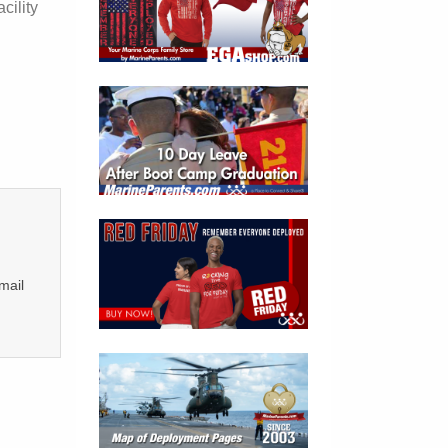
cility
mail