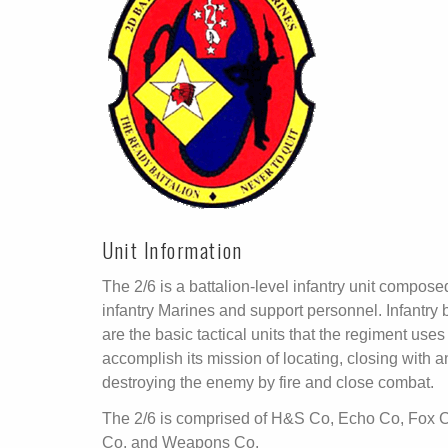
Unit Information
The 2/6 is a battalion-level infantry unit compose
infantry Marines and support personnel. Infantry 
are the basic tactical units that the regiment uses
accomplish its mission of locating, closing with 
destroying the enemy by fire and close combat.
The 2/6 is comprised of H&S Co, Echo Co, Fox C
Co, and Weapons Co.