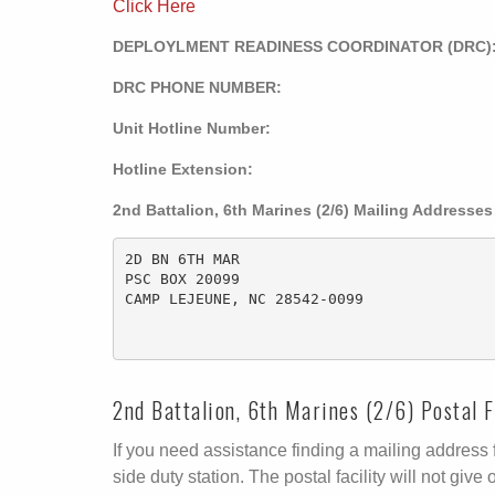
Click Here
DEPLOYLMENT READINESS COORDINATOR (DRC)
DRC PHONE NUMBER:
Unit Hotline Number:
Hotline Extension:
2nd Battalion, 6th Marines (2/6) Mailing Addresses
2D BN 6TH MAR

PSC BOX 20099

CAMP LEJEUNE, NC 28542-0099 

2nd Battalion, 6th Marines (2/6) Postal F
If you need assistance finding a mailing address fo
side duty station. The postal facility will not g