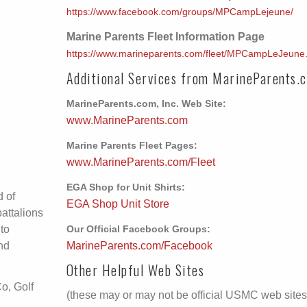
https://www.facebook.com/groups/MPCampLejeune/
Marine Parents Fleet Information Page
https://www.marineparents.com/fleet/MPCampLeJeune
Additional Services from MarineParents.
MarineParents.com, Inc. Web Site:
www.MarineParents.com
Marine Parents Fleet Pages:
www.MarineParents.com/Fleet
EGA Shop for Unit Shirts:
d of
EGA Shop Unit Store
battalions
 to
Our Official Facebook Groups:
and
MarineParents.com/Facebook
Other Helpful Web Sites
o, Golf
(these may or may not be official USMC web sites