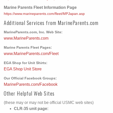
Marine Parents Fleet Information Page
https://www.marineparents.com/fleet/MPJapan.asp
Additional Services from MarineParents.com
MarineParents.com, Inc. Web Site:
www.MarineParents.com
Marine Parents Fleet Pages:
www.MarineParents.com/Fleet
EGA Shop for Unit Shirts:
EGA Shop Unit Store
Our Official Facebook Groups:
MarineParents.com/Facebook
Other Helpful Web Sites
(these may or may not be official USMC web sites)
CLR-35 unit page: