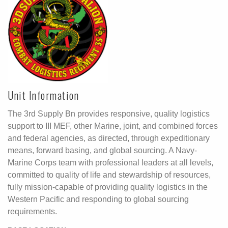
Unit Information
The 3rd Supply Bn provides responsive, quality logistics
support to III MEF, other Marine, joint, and combined forces
and federal agencies, as directed, through expeditionary
means, forward basing, and global sourcing. A Navy-
Marine Corps team with professional leaders at all levels,
committed to quality of life and stewardship of resources,
fully mission-capable of providing quality logistics in the
Western Pacific and responding to global sourcing
requirements.