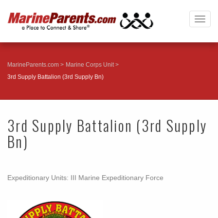
Togg
navig
MarineParents.com
Marine Corps Unit
3rd Supply Battalion (3rd Supply Bn)
3rd Supply Battalion (3rd Supply
Bn)
Expeditionary Units: III Marine Expeditionary Force