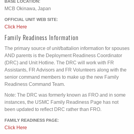
BASE LOCATION:
MCB Okinawa, Japan
OFFICIAL UNIT WEB SITE:
Click Here
Family Readiness Information
The primary source of unit/battalion information for spouses
AND parents is the Deployment Readiness Coordinator
(DRC) and Unit Hotline. The DRC will work with FR
Assistants, FR Advisors and FR Volunteers along with the
senior command members to make up the new Family
Readiness Command Team.
Note: The DRC was formerly known as FRO and in some
instances, the USMC Family Readiness Page has not
been updated to reflect DRC rather than FRO.
FAMILY READINESS PAGE:
Click Here