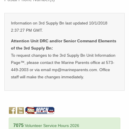
Information on 3rd Supply Bn last updated 10/1/2018
2:37:27 PM GMT.
Attention Unit DRC and/or Senior Command Elements
of the 3rd Supply Bn:
To request changes to the 3rd Supply Bn Unit Information
Page™, please contact the Marine Parents office at 573-
449-2003 or via email mp@marineparents.com. Office
staff will make the changes immediately.
7075
Volunteer Service Hours 2026