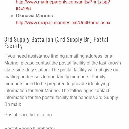
http://www.marineparents.com/units/Print.asp?
ID=286
Okinawa Marines:
http://www.mcipac.marines.mil/UnitHome.aspx
3rd Supply Battalion (3rd Supply Bn) Postal
Facility
If you need assistance finding a mailing address for a
Marine, please contact the postal facility of the last known
state-side duty station. The postal facility will not give out
mailing addresses to non-family members. Family
members need to be prepared to provide identifying
information for their Marine. The following is contact
information for the postal facility that handles 3rd Supply
Bn mail:
Postal Facility Location
Postal Phone Number(s)