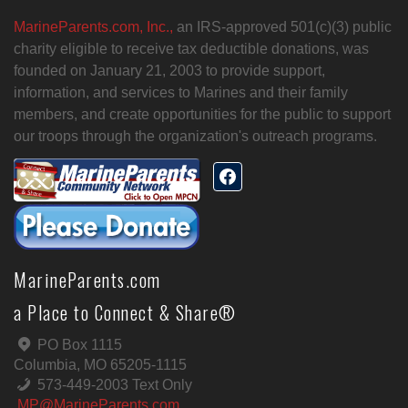
MarineParents.com, Inc.,
an IRS-approved 501(c)(3) public
charity eligible to receive tax deductible donations, was
founded on January 21, 2003 to provide support,
information, and services to Marines and their family
members, and create opportunities for the public to support
our troops through the organization's outreach programs.
MarineParents.com
a Place to Connect & Share®
PO Box 1115
Columbia, MO 65205-1115
573-449-2003 Text Only
MP@MarineParents.com