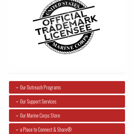
Our Outreach Programs
Our Support Services
Our Marine Corps Store
a Place to Connect & Share®