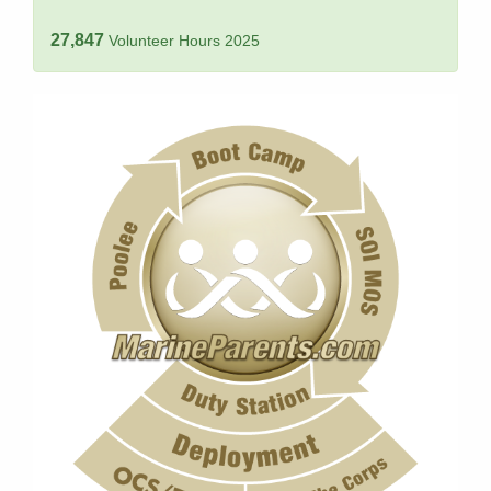
27,847
Volunteer Hours 2025