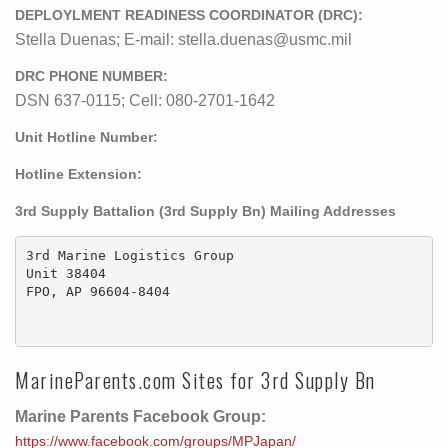
DEPLOYLMENT READINESS COORDINATOR (DRC):
Stella Duenas; E-mail: stella.duenas@usmc.mil
DRC PHONE NUMBER:
DSN 637-0115; Cell: 080-2701-1642
Unit Hotline Number:
Hotline Extension:
3rd Supply Battalion (3rd Supply Bn) Mailing Addresses
3rd Marine Logistics Group

Unit 38404

FPO, AP 96604-8404

MarineParents.com Sites for 3rd Supply Bn
Marine Parents Facebook Group:
https://www.facebook.com/groups/MPJapan/