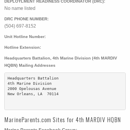
DEPLOYLMENT READINESS COORDINATOR (DRC):
No name listed
DRC PHONE NUMBER:
(504) 697-8152
Unit Hotline Number:
Hotline Extension:
Headquarters Battalion, 4th Marine Division (4th MARDIV
HQBN) Mailing Addresses
Headquarters Battalion

4th Marine Division

2000 Opelousas Avenue

New Orleans, LA  70114

MarineParents.com Sites for 4th MARDIV HQBN