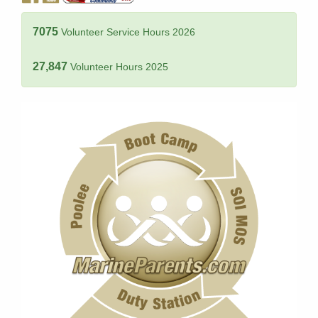
7075
Volunteer Service Hours 2026
27,847
Volunteer Hours 2025