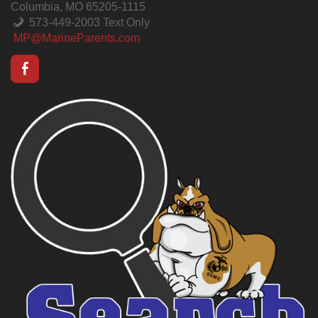
Columbia, MO 65205-1115
573-449-2003 Text Only
MP@MarineParents.com