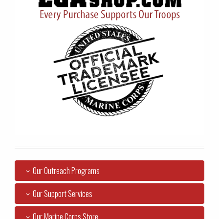
Our Outreach Programs
Our Support Services
Our Marine Corps Store