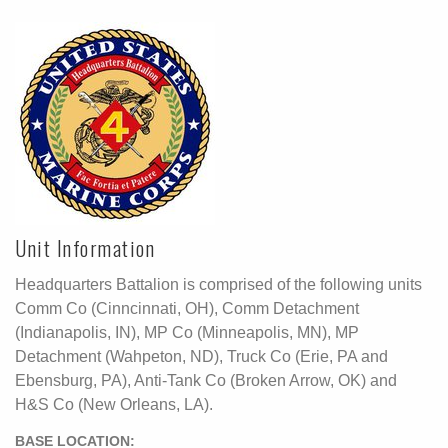
Unit Information
Headquarters Battalion is comprised of the following units
Comm Co (Cinncinnati, OH), Comm Detachment
(Indianapolis, IN), MP Co (Minneapolis, MN), MP
Detachment (Wahpeton, ND), Truck Co (Erie, PA and
Ebensburg, PA), Anti-Tank Co (Broken Arrow, OK) and
H&S Co (New Orleans, LA).
BASE LOCATION: