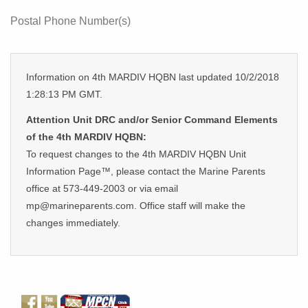
Postal Phone Number(s)
Information on 4th MARDIV HQBN last updated 10/2/2018
1:28:13 PM GMT.
Attention Unit DRC and/or Senior Command Elements
of the 4th MARDIV HQBN:
To request changes to the 4th MARDIV HQBN Unit
Information Page™, please contact the Marine Parents
office at 573-449-2003 or via email
mp@marineparents.com. Office staff will make the
changes immediately.