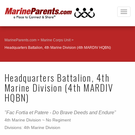
Togg
navig
MarineParents.com
Marine Corps Unit
Headquarters Battalion, 4th Marine Division (4th MARDIV HQBN)
Headquarters Battalion, 4th
Marine Division (4th MARDIV
HQBN)
"Fac Fortia et Patere - Do Brave Deeds and Endure"
4th Marine Division ~ No Regiment
Divisions: 4th Marine Division