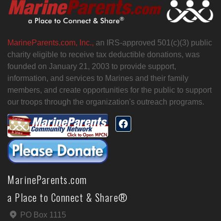
MarineParents.com, Inc.,
an IRS-approved 501(c)(3) public
charity eligible to receive tax deductible donations, was
founded on January 21, 2003 to provide support,
information, and services to Marines and their family
members, and create opportunities for the public to support
our troops through the organization's outreach programs.
MarineParents.com
a Place to Connect & Share®
PO Box 1115