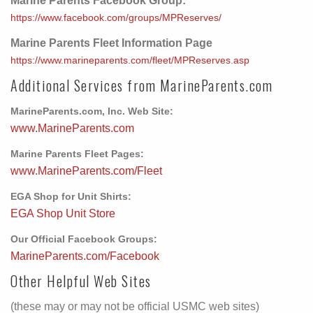
Marine Parents Facebook Group:
https://www.facebook.com/groups/MPReserves/
Marine Parents Fleet Information Page
https://www.marineparents.com/fleet/MPReserves.asp
Additional Services from MarineParents.com
MarineParents.com, Inc. Web Site:
www.MarineParents.com
Marine Parents Fleet Pages:
www.MarineParents.com/Fleet
EGA Shop for Unit Shirts:
EGA Shop Unit Store
Our Official Facebook Groups:
MarineParents.com/Facebook
Other Helpful Web Sites
(these may or may not be official USMC web sites)