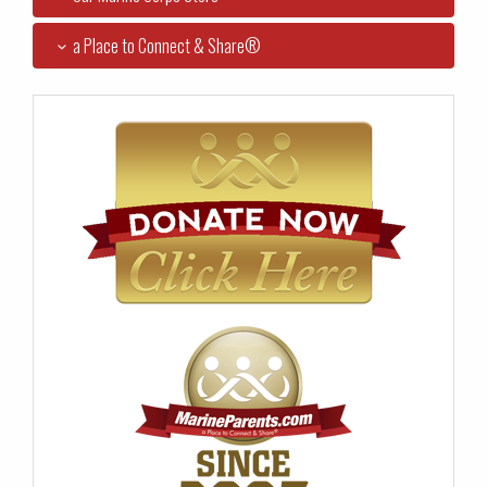
a Place to Connect & Share®