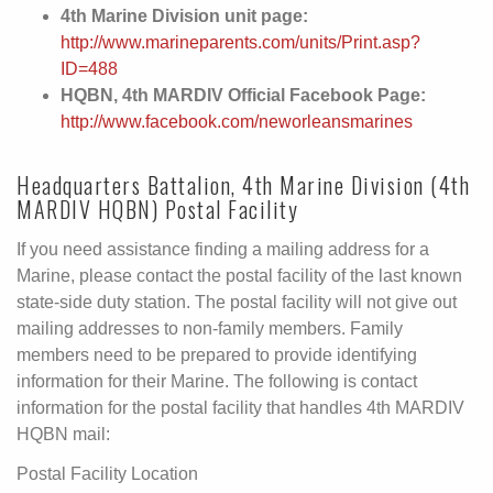
4th Marine Division unit page:
http://www.marineparents.com/units/Print.asp?
ID=488
HQBN, 4th MARDIV Official Facebook Page:
http://www.facebook.com/neworleansmarines
Headquarters Battalion, 4th Marine Division (4th
MARDIV HQBN) Postal Facility
If you need assistance finding a mailing address for a
Marine, please contact the postal facility of the last known
state-side duty station. The postal facility will not give out
mailing addresses to non-family members. Family
members need to be prepared to provide identifying
information for their Marine. The following is contact
information for the postal facility that handles 4th MARDIV
HQBN mail:
Postal Facility Location