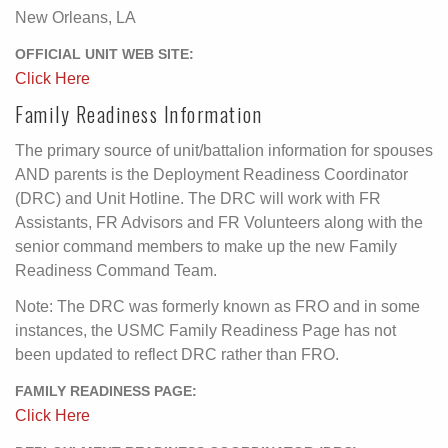
New Orleans, LA
OFFICIAL UNIT WEB SITE:
Click Here
Family Readiness Information
The primary source of unit/battalion information for spouses
AND parents is the Deployment Readiness Coordinator
(DRC) and Unit Hotline. The DRC will work with FR
Assistants, FR Advisors and FR Volunteers along with the
senior command members to make up the new Family
Readiness Command Team.
Note: The DRC was formerly known as FRO and in some
instances, the USMC Family Readiness Page has not
been updated to reflect DRC rather than FRO.
FAMILY READINESS PAGE:
Click Here