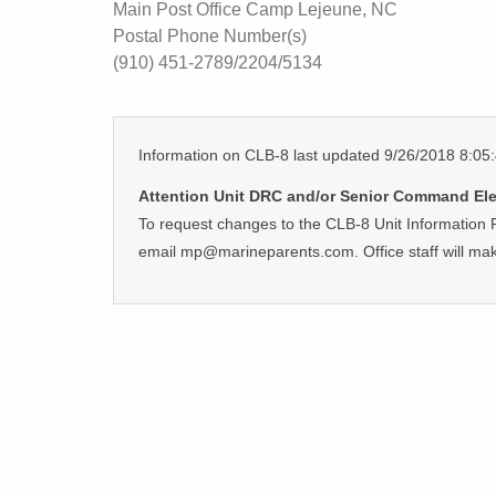
Main Post Office Camp Lejeune, NC
Postal Phone Number(s)
(910) 451-2789/2204/5134
Information on CLB-8 last updated 9/26/2018 8:0
Attention Unit DRC and/or Senior Command Ele
To request changes to the CLB-8 Unit Information 
email mp@marineparents.com. Office staff will ma