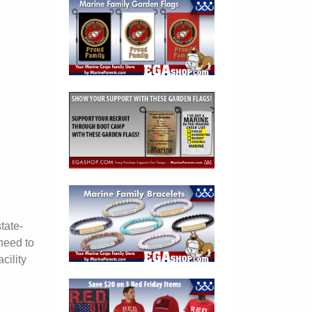
tate-
need to
cility