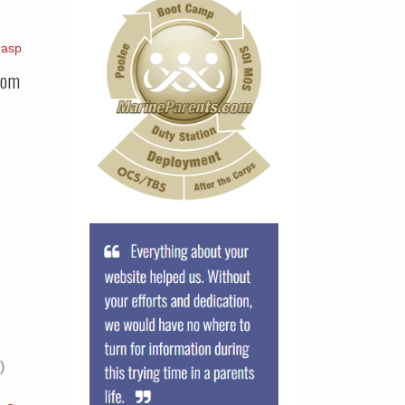
.asp
com
)