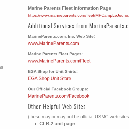
Marine Parents Fleet Information Page
https://www.marineparents.com/fleet/MPCampLeJeune
Additional Services from MarineParents.
MarineParents.com, Inc. Web Site:
www.MarineParents.com
Marine Parents Fleet Pages:
www.MarineParents.com/Fleet
ns
EGA Shop for Unit Shirts:
EGA Shop Unit Store
Our Official Facebook Groups:
MarineParents.com/Facebook
Other Helpful Web Sites
(these may or may not be official USMC web sites
CLR-2 unit page: