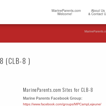
MarineParents.com
About Us
Welcome!
& Contact 
MarineParents.
 8 (CLB-8 )
MarineParents.com Sites for CLB-8
Marine Parents Facebook Group:
https://www.facebook.com/groups/MPCampLejeune/