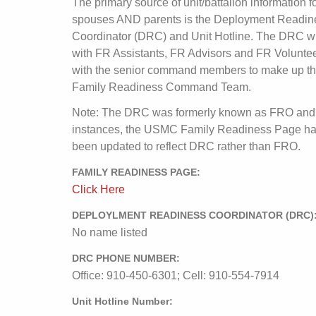
The primary source of unit/battalion information f
spouses AND parents is the Deployment Readin
Coordinator (DRC) and Unit Hotline. The DRC wi
with FR Assistants, FR Advisors and FR Volunte
with the senior command members to make up t
Family Readiness Command Team.
Note: The DRC was formerly known as FRO and
instances, the USMC Family Readiness Page ha
been updated to reflect DRC rather than FRO.
FAMILY READINESS PAGE:
Click Here
DEPLOYLMENT READINESS COORDINATOR (DRC)
No name listed
DRC PHONE NUMBER:
Office: 910-450-6301; Cell: 910-554-7914
Unit Hotline Number: