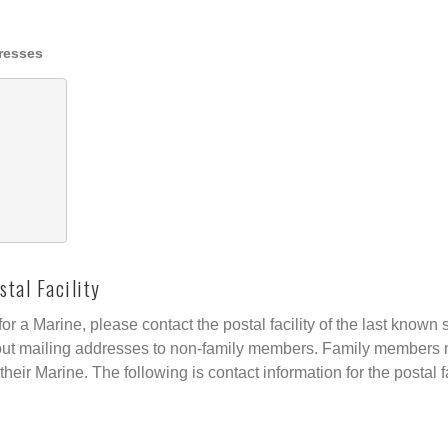
dresses
tal Facility
r a Marine, please contact the postal facility of the last known s
ive out mailing addresses to non-family members. Family members 
their Marine. The following is contact information for the postal fa