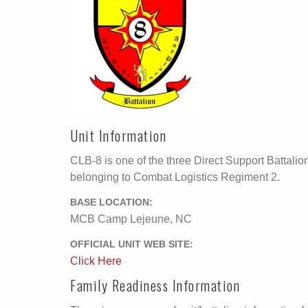
Unit Information
CLB-8 is one of the three Direct Support Battalio
belonging to Combat Logistics Regiment 2.
BASE LOCATION:
MCB Camp Lejeune, NC
OFFICIAL UNIT WEB SITE:
Click Here
Family Readiness Information