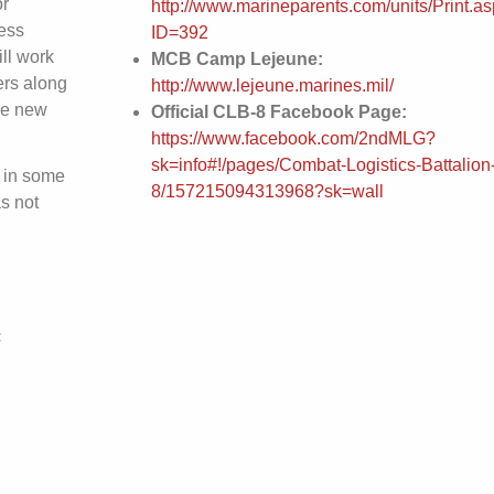
or
http://www.marineparents.com/units/Print.a
ess
ID=392
ll work
MCB Camp Lejeune:
ers along
http://www.lejeune.marines.mil/
he new
Official CLB-8 Facebook Page:
https://www.facebook.com/2ndMLG?
sk=info#!/pages/Combat-Logistics-Battalion
 in some
8/157215094313968?sk=wall
s not
: