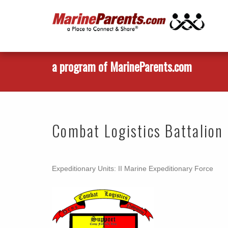
a program of MarineParents.com
Combat Logistics Battalion
Expeditionary Units: II Marine Expeditionary Force