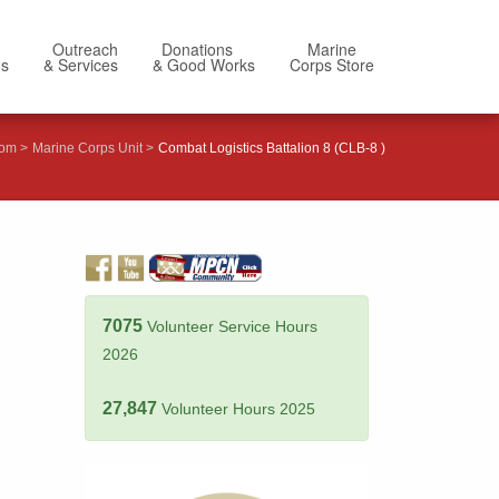
Outreach
Donations
Marine
Us
& Services
& Good Works
Corps Store
com
Marine Corps Unit
Combat Logistics Battalion 8 (CLB-8 )
7075
Volunteer Service Hours
2026
27,847
Volunteer Hours 2025