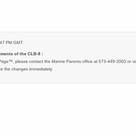
5:47 PM GMT.
ments of the CLB-8 :
Page™, please contact the Marine Parents office at 573-449-2003 or vi
ke the changes immediately.