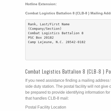
Hotline Extension:
Combat Logistics Battalion 8 (CLB-8 ) Mailing Ad
Rank, Last/First Name 

(Company/Section)

Combat Logistics Battalion 8

PSC Box 20182

Camp Lejeune, N.C. 28542-0182

Combat Logistics Battalion 8 (CLB-8 ) Pos
If you need assistance finding a mailing address fo
side duty station. The postal facility will not g
be prepared to provide identifying information for 
that handles CLB-8 mail:
Postal Facility Location