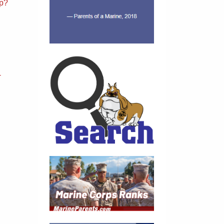
sp?
-