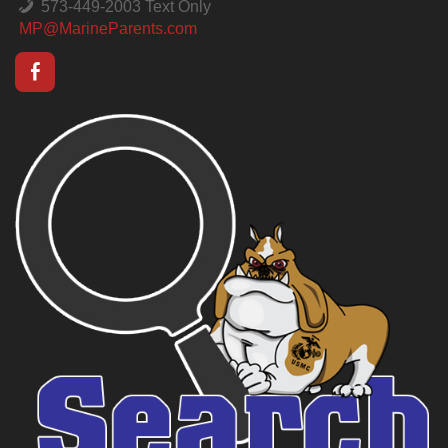
573-449-2003 Text Only
MP@MarineParents.com