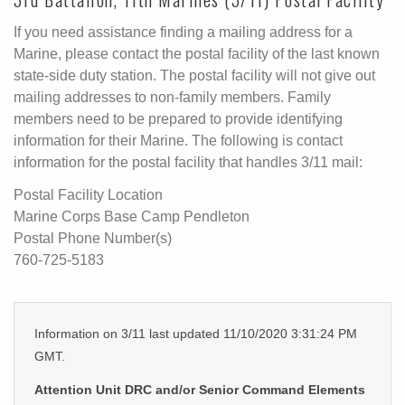
If you need assistance finding a mailing address for a
Marine, please contact the postal facility of the last known
state-side duty station. The postal facility will not give out
mailing addresses to non-family members. Family
members need to be prepared to provide identifying
information for their Marine. The following is contact
information for the postal facility that handles 3/11 mail:
Postal Facility Location
Marine Corps Base Camp Pendleton
Postal Phone Number(s)
760-725-5183
Information on 3/11 last updated 11/10/2020 3:31:24 PM
GMT.
Attention Unit DRC and/or Senior Command Elements