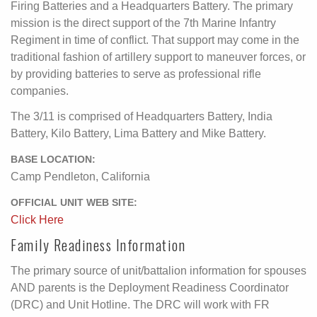
Firing Batteries and a Headquarters Battery. The primary
mission is the direct support of the 7th Marine Infantry
Regiment in time of conflict. That support may come in the
traditional fashion of artillery support to maneuver forces, or
by providing batteries to serve as professional rifle
companies.
The 3/11 is comprised of Headquarters Battery, India
Battery, Kilo Battery, Lima Battery and Mike Battery.
BASE LOCATION:
Camp Pendleton, California
OFFICIAL UNIT WEB SITE:
Click Here
Family Readiness Information
The primary source of unit/battalion information for spouses
AND parents is the Deployment Readiness Coordinator
(DRC) and Unit Hotline. The DRC will work with FR