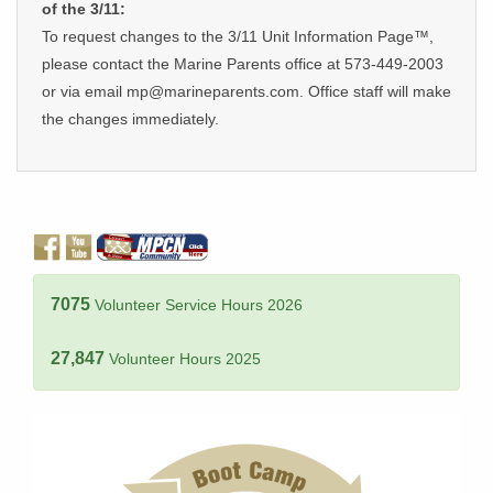
of the 3/11:
To request changes to the 3/11 Unit Information Page™,
please contact the Marine Parents office at 573-449-2003
or via email mp@marineparents.com. Office staff will make
the changes immediately.
7075
Volunteer Service Hours 2026
27,847
Volunteer Hours 2025