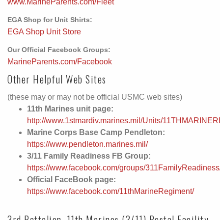
www.MarineParents.com/Fleet
EGA Shop for Unit Shirts:
EGA Shop Unit Store
Our Official Facebook Groups:
MarineParents.com/Facebook
Other Helpful Web Sites
(these may or may not be official USMC web sites)
11th Marines unit page:
http://www.1stmardiv.marines.mil/Units/11THMARINE
Marine Corps Base Camp Pendleton:
https://www.pendleton.marines.mil/
3/11 Family Readiness FB Group:
https://www.facebook.com/groups/311FamilyReadiness
Official FaceBook page:
https://www.facebook.com/11thMarineRegiment/
3rd Battalion, 11th Marines (3/11) Postal Facility