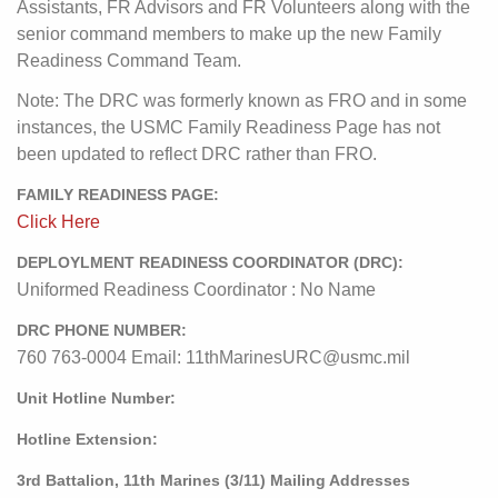
Assistants, FR Advisors and FR Volunteers along with the
senior command members to make up the new Family
Readiness Command Team.
Note: The DRC was formerly known as FRO and in some
instances, the USMC Family Readiness Page has not
been updated to reflect DRC rather than FRO.
FAMILY READINESS PAGE:
Click Here
DEPLOYLMENT READINESS COORDINATOR (DRC):
Uniformed Readiness Coordinator : No Name
DRC PHONE NUMBER:
760 763-0004 Email: 11thMarinesURC@usmc.mil
Unit Hotline Number:
Hotline Extension:
3rd Battalion, 11th Marines (3/11) Mailing Addresses