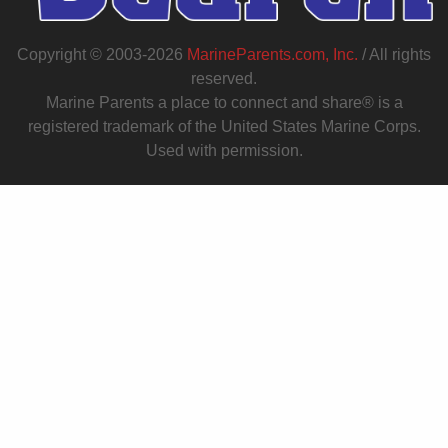
Copyright © 2003-2026
MarineParents.com, Inc.
/ All rights
reserved.
Marine Parents a place to connect and share® is a
registered trademark of the United States Marine Corps.
Used with permission.