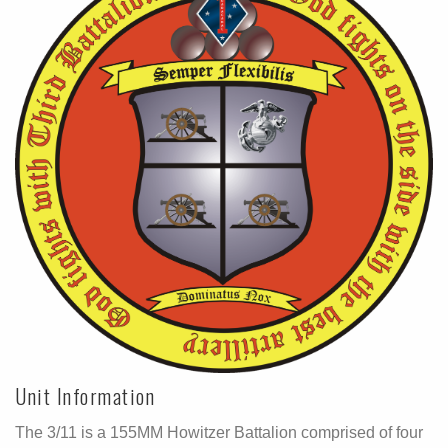
Unit Information
The 3/11 is a 155MM Howitzer Battalion comprised of four