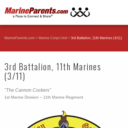
MarineParents.com
Marine Corps Unit
3rd Battalion, 11th Marines (3/11)
3rd Battalion, 11th Marines
(3/11)
"The Cannon Cockers"
1st Marine Division ~ 11th Marine Regiment