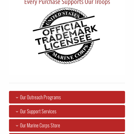
Our Outreach Programs
Our Support Services
Our Marine Corps Store