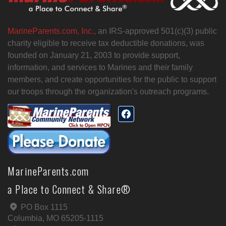
MarineParents.com, Inc.,
an IRS-approved 501(c)(3) public
charity eligible to receive tax deductible donations, was
founded on January 21, 2003 to provide support,
information, and services to Marines and their family
members, and create opportunities for the public to support
our troops through the organization's outreach programs.
MarineParents.com
a Place to Connect & Share®
PO Box 1115
Columbia, MO 65205-1115