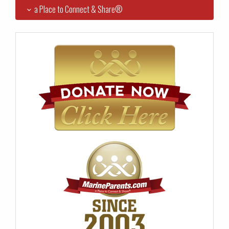
a Place to Connect & Share®