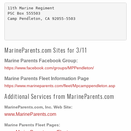
11th Marine Regiment

PSC Box 555503

Camp Pendleton, CA 92055-5503

MarineParents.com Sites for 3/11
Marine Parents Facebook Group:
https://www.facebook.com/groups/MPPendleton/
Marine Parents Fleet Information Page
https://www.marineparents.com/fleet/Mpcamppendleton.asp
Additional Services from MarineParents.com
MarineParents.com, Inc. Web Site:
www.MarineParents.com
Marine Parents Fleet Pages: