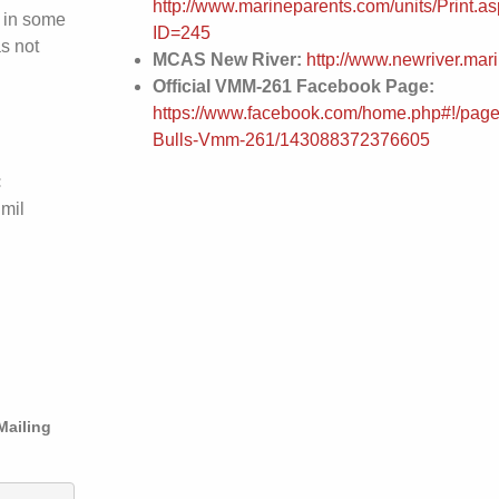
http://www.marineparents.com/units/Print.a
 in some
ID=245
s not
MCAS New River:
http://www.newriver.mari
Official VMM-261 Facebook Page:
https://www.facebook.com/home.php#!/page
Bulls-Vmm-261/143088372376605
:
.mil
Mailing