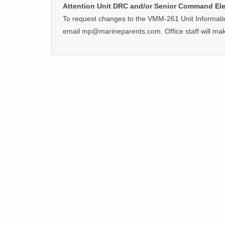
Attention Unit DRC and/or Senior Command El
To request changes to the VMM-261 Unit Informati
email mp@marineparents.com. Office staff will ma