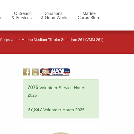
Outreach
Donations
Marine
Us
& Services
& Good Works
Corps Store
Corps Unit
Marine Medium Tiltrotor Squadron 261 (VMM-261)
7075
Volunteer Service Hours
2026
27,847
Volunteer Hours 2025