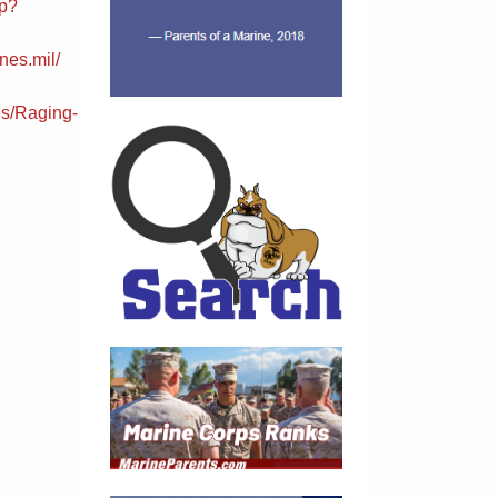
sp?
nes.mil/
s/Raging-