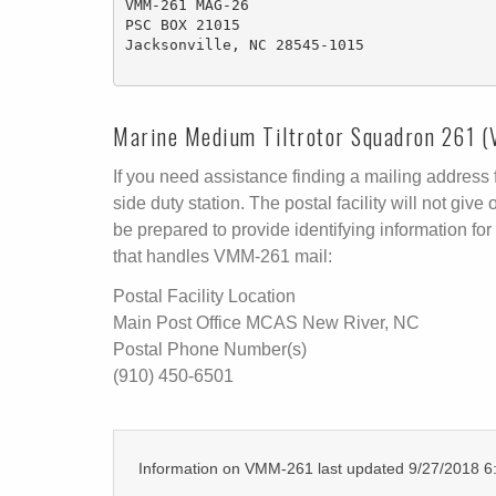
VMM-261 MAG-26

PSC BOX 21015

Jacksonville, NC 28545-1015 

Marine Medium Tiltrotor Squadron 261 (
If you need assistance finding a mailing address fo
side duty station. The postal facility will not g
be prepared to provide identifying information for 
that handles VMM-261 mail:
Postal Facility Location
Main Post Office MCAS New River, NC
Postal Phone Number(s)
(910) 450-6501
Information on VMM-261 last updated 9/27/2018 