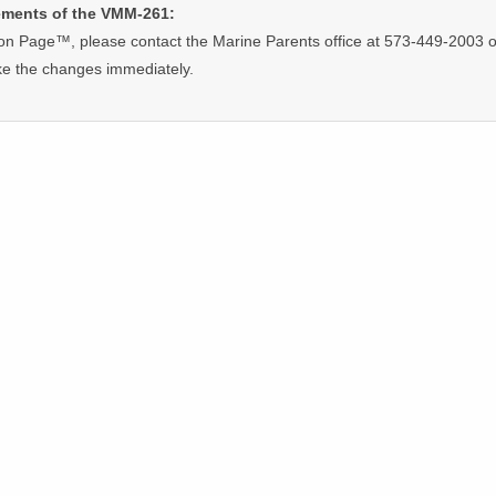
ements of the VMM-261:
on Page™, please contact the Marine Parents office at 573-449-2003 o
ke the changes immediately.