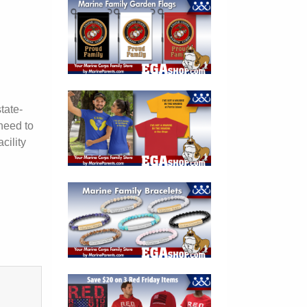
tate-
need to
cility