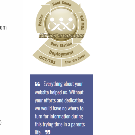
com
)