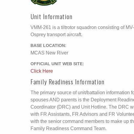
Unit Information
VMM-261 is a tiltrotor squadron consisting of MV
Osprey transport aircraft.
BASE LOCATION:
MCAS New River
OFFICIAL UNIT WEB SITE:
Click Here
Family Readiness Information
The primary source of unit/battalion information f
spouses AND parents is the Deployment Readin
Coordinator (DRC) and Unit Hotline. The DRC wi
with FR Assistants, FR Advisors and FR Volunte
with the senior command members to make up t
Family Readiness Command Team.