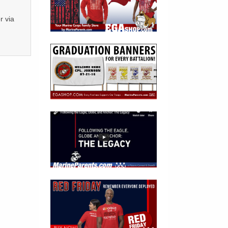
r via