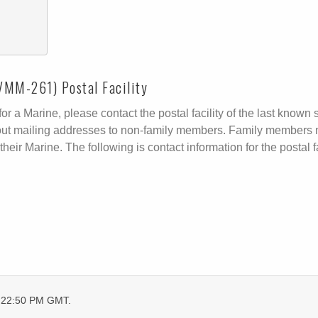
VMM-261) Postal Facility
r a Marine, please contact the postal facility of the last known s
ive out mailing addresses to non-family members. Family members 
their Marine. The following is contact information for the postal fa
6:22:50 PM GMT.