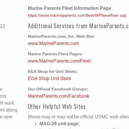
Marine Parents Fleet Information Page
https://www.marineparents.com/fleet/MPNewRiver.asp
Additional Services from MarineParents.
-22
MarineParents.com, Inc. Web Site:
www.MarineParents.com
Marine Parents Fleet Pages:
www.MarineParents.com/Fleet
EGA Shop for Unit Shirts:
EGA Shop Unit Store
or
Our Official Facebook Groups:
ess
MarineParents.com/Facebook
ll work
Other Helpful Web Sites
ers along
he new
(these may or may not be official USMC web sites
MAG-26 unit page: