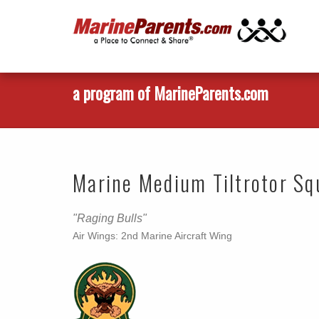
a program of MarineParents.com
Marine Medium Tiltrotor S
"Raging Bulls"
Air Wings: 2nd Marine Aircraft Wing