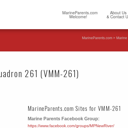
MarineParents.com
About Us
Welcome!
& Contact 
MarineParents.com
Marine 
quadron 261 (VMM-261)
MarineParents.com Sites for VMM-261
Marine Parents Facebook Group:
https://www.facebook.com/groups/MPNewRiver/