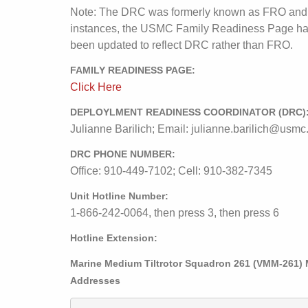
Note: The DRC was formerly known as FRO and
instances, the USMC Family Readiness Page ha
been updated to reflect DRC rather than FRO.
FAMILY READINESS PAGE:
Click Here
DEPLOYLMENT READINESS COORDINATOR (DRC)
Julianne Barilich; Email: julianne.barilich@usmc
DRC PHONE NUMBER:
Office: 910-449-7102; Cell: 910-382-7345
Unit Hotline Number:
1-866-242-0064, then press 3, then press 6
Hotline Extension:
Marine Medium Tiltrotor Squadron 261 (VMM-261) 
Addresses