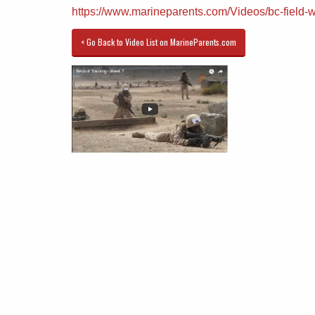
https://www.marineparents.com/Videos/bc-field-
< Go Back to Video List on MarineParents.com