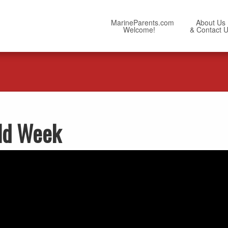
MarineParents.com
About Us
Welcome!
& Contact 
ld Week