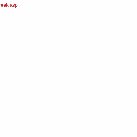
week.asp