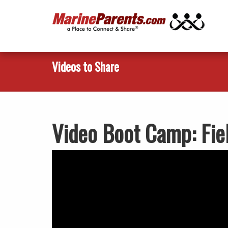
Videos to Share
Video Boot Camp: Fie