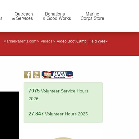
Outreach
Donations
Marine
Us
& Services
& Good Works
Corps Store
MarineParents.com
Videos
Video Boot Camp: Field Week
7075
Volunteer Service Hours
2026
27,847
Volunteer Hours 2025