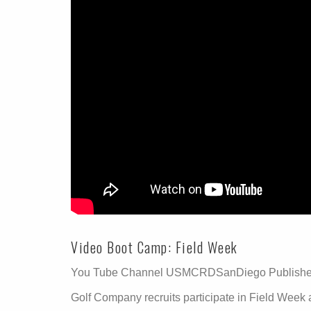
Video Boot Camp: Field Week
You Tube Channel USMCRDSanDiego Published
Golf Company recruits participate in Field Week