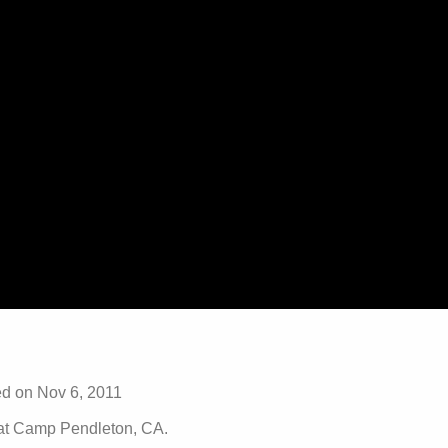
 on Nov 6, 2011
 at Camp Pendleton, CA.