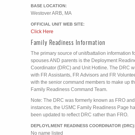
BASE LOCATION:
Westover ARB, MA
OFFICIAL UNIT WEB SITE:
Click Here
Family Readiness Information
The primary source of unit/battalion information f
spouses AND parents is the Deployment Readin
Coordinator (DRC) and Unit Hotline. The DRC wi
with FR Assistants, FR Advisors and FR Volunte
with the senior command members to make up t
Family Readiness Command Team.
Note: The DRC was formerly known as FRO and
instances, the USMC Family Readiness Page ha
been updated to reflect DRC rather than FRO.
DEPLOYLMENT READINESS COORDINATOR (DRC)
No name listed