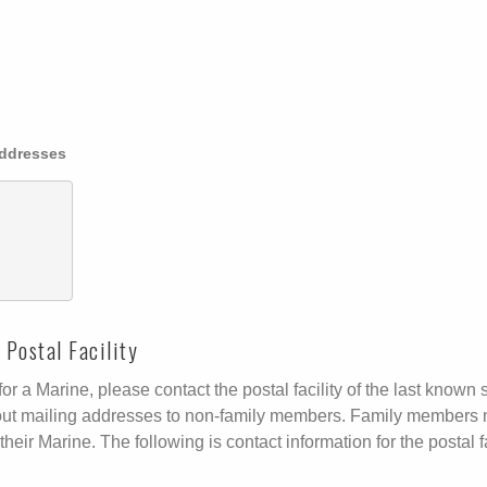
Addresses
Postal Facility
r a Marine, please contact the postal facility of the last known s
ive out mailing addresses to non-family members. Family members 
their Marine. The following is contact information for the postal fa