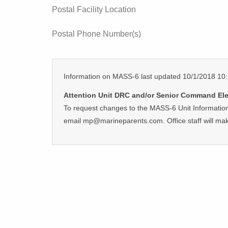
Postal Facility Location
Postal Phone Number(s)
Information on MASS-6 last updated 10/1/2018 1
Attention Unit DRC and/or Senior Command El
To request changes to the MASS-6 Unit Information
email mp@marineparents.com. Office staff will ma