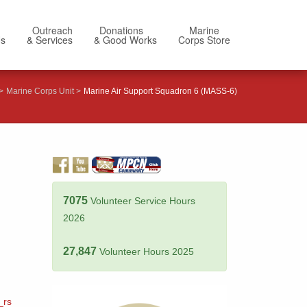
Outreach
Donations
Marine
Us
& Services
& Good Works
Corps Store
Marine Corps Unit
Marine Air Support Squadron 6 (MASS-6)
7075
Volunteer Service Hours
2026
27,847
Volunteer Hours 2025
_rs