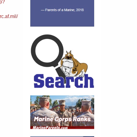
sp?
c.af.mil/