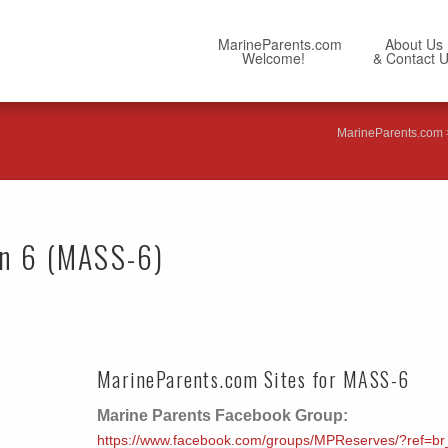
MarineParents.com
About Us
Welcome!
& Contact 
MarineParents.com
on 6 (MASS-6)
MarineParents.com Sites for MASS-6
Marine Parents Facebook Group:
https://www.facebook.com/groups/MPReserves/?ref=br