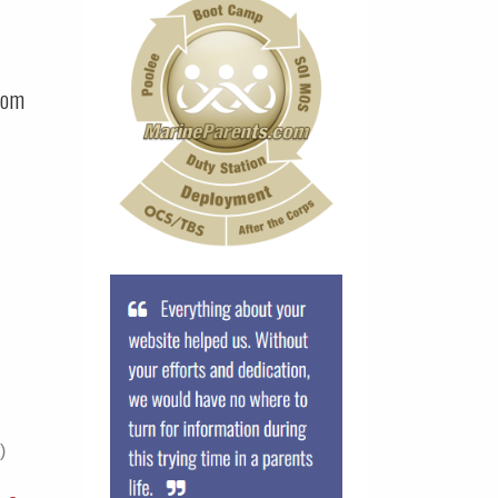
com
)