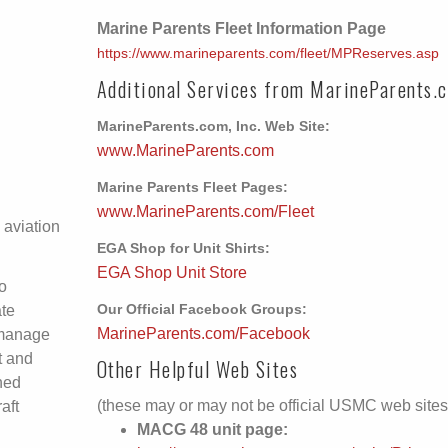
Marine Parents Fleet Information Page
https://www.marineparents.com/fleet/MPReserves.asp
Additional Services from MarineParents.
MarineParents.com, Inc. Web Site:
www.MarineParents.com
Marine Parents Fleet Pages:
www.MarineParents.com/Fleet
 aviation
EGA Shop for Unit Shirts:
EGA Shop Unit Store
o
ate
Our Official Facebook Groups:
MarineParents.com/Facebook
 manage
t and
Other Helpful Web Sites
ned
(these may or may not be official USMC web sites
aft
MACG 48 unit page: