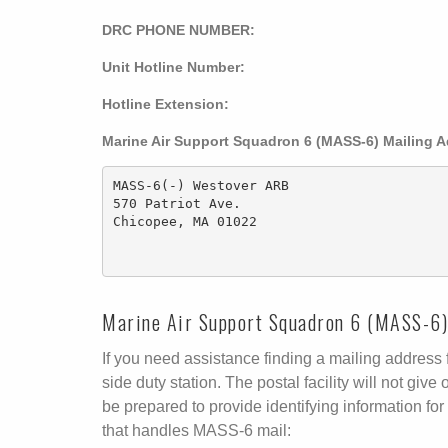
DRC PHONE NUMBER:
Unit Hotline Number:
Hotline Extension:
Marine Air Support Squadron 6 (MASS-6) Mailing 
MASS-6(-) Westover ARB

570 Patriot Ave.

Chicopee, MA 01022

Marine Air Support Squadron 6 (MASS-6) 
If you need assistance finding a mailing address fo
side duty station. The postal facility will not g
be prepared to provide identifying information for 
that handles MASS-6 mail: