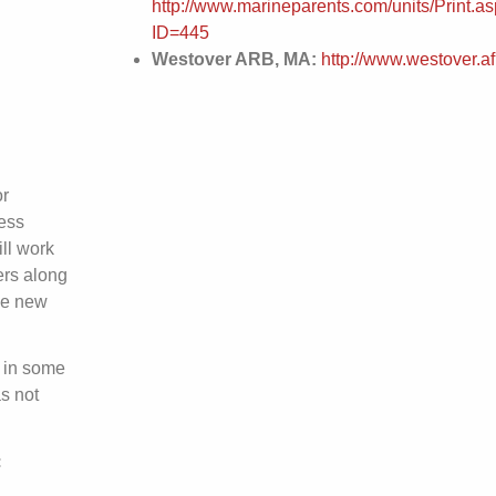
http://www.marineparents.com/units/Print.a
ID=445
Westover ARB, MA:
http://www.westover.afr
or
ess
ll work
ers along
he new
 in some
s not
: