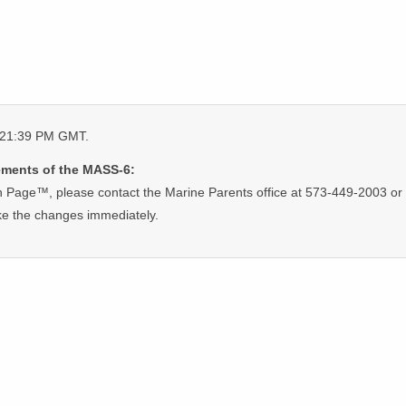
0:21:39 PM GMT.
ements of the MASS-6:
 Page™, please contact the Marine Parents office at 573-449-2003 or 
ke the changes immediately.