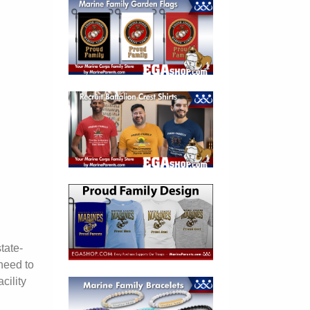
tate-
need to
cility