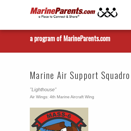
a program of MarineParents.com
Marine Air Support Squadr
"Lighthouse"
Air Wings: 4th Marine Aircraft Wing