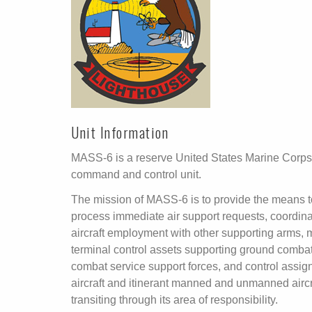
Unit Information
MASS-6 is a reserve United States Marine Corps
command and control unit.
The mission of MASS-6 is to provide the means t
process immediate air support requests, coordin
aircraft employment with other supporting arms,
terminal control assets supporting ground comba
combat service support forces, and control assig
aircraft and itinerant manned and unmanned aircr
transiting through its area of responsibility.