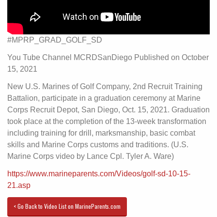
#MPRP_GRAD_GOLF_SD
You Tube Channel MCRDSanDiego Published on October
15, 2021
New U.S. Marines of Golf Company, 2nd Recruit Training
Battalion, participate in a graduation ceremony at Marine
Corps Recruit Depot, San Diego, Oct. 15, 2021. Graduation
took place at the completion of the 13-week transformation
including training for drill, marksmanship, basic combat
skills and Marine Corps customs and traditions. (U.S.
Marine Corps video by Lance Cpl. Tyler A. Ware)
https://www.marineparents.com/Videos/golf-sd-10-15-
21.asp
< Go Back to Video List on MarineParents.com