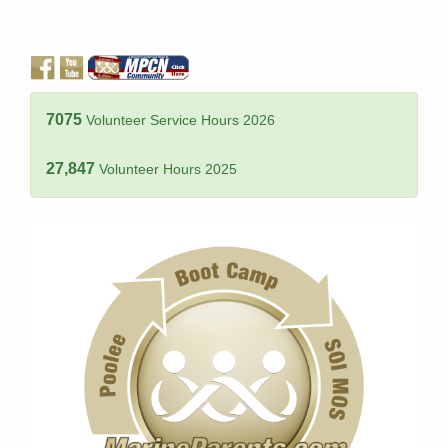
7075
Volunteer Service Hours 2026
27,847
Volunteer Hours 2025