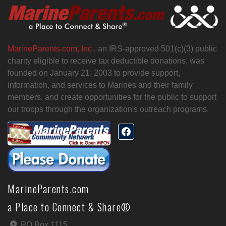
MarineParents.com, Inc.,
an IRS-approved 501(c)(3) public
charity eligible to receive tax deductible donations, was
founded on January 21, 2003 to provide support,
information, and services to Marines and their family
members, and create opportunities for the public to support
our troops through the organization's outreach programs.
MarineParents.com
a Place to Connect & Share®
PO Box 1115