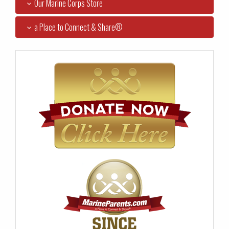
Our Marine Corps Store
a Place to Connect & Share®