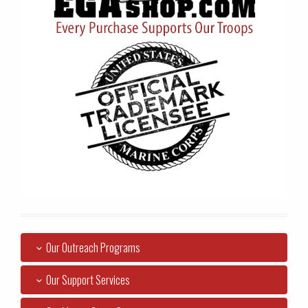
Our Outreach Programs
Our Support Services