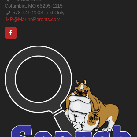
Columbia, MO 65205-1115
573-449-2003 Text Only
MP@MarineParents.com