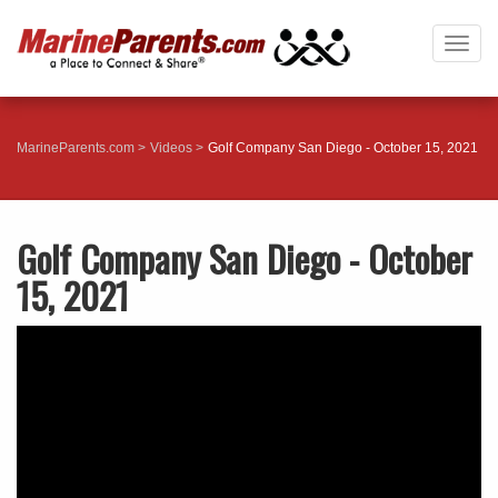
Togg
navig
MarineParents.com
Videos
Golf Company San Diego - October 15, 2021
Golf Company San Diego - October
15, 2021