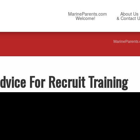
MarineParents.com
About Us
Welcome!
& Contact 
MarineParents
dvice For Recruit Training