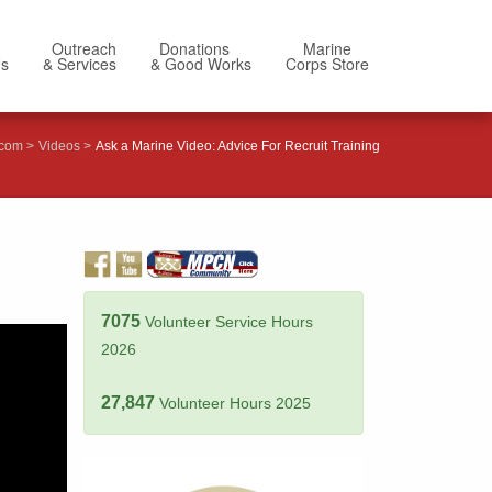
Outreach
Donations
Marine
Us
& Services
& Good Works
Corps Store
.com
Videos
Ask a Marine Video: Advice For Recruit Training
7075
Volunteer Service Hours
2026
27,847
Volunteer Hours 2025