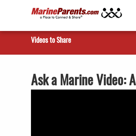
Videos to Share
Ask a Marine Video: A