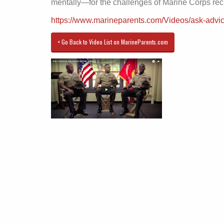
mentally—for the challenges of Marine Corps recru
https://www.marineparents.com/Videos/ask-advic
< Go Back to Video List on MarineParents.com