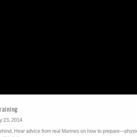
raining
y 23, 2014
 behind. Hear advice from real Marines on how to prepare—physi