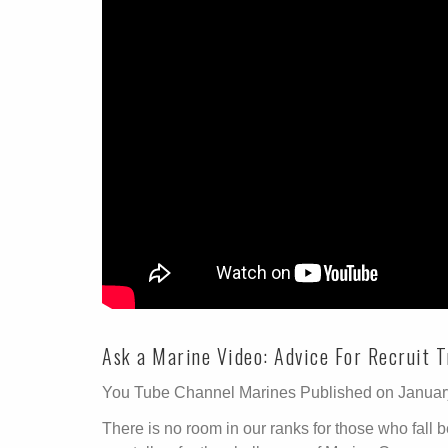
Ask a Marine Video: Advice For Recruit T
You Tube Channel Marines Published on Januar
There is no room in our ranks for those who fall