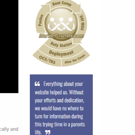
cally and