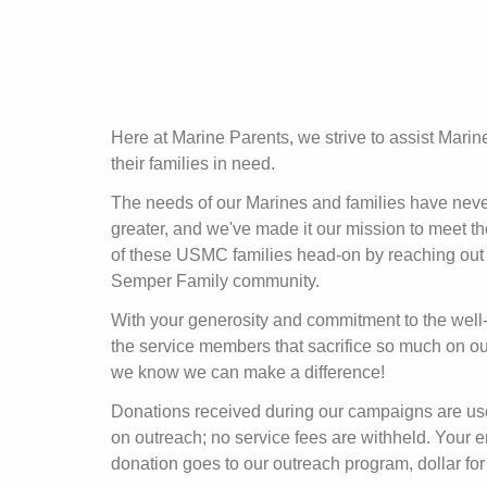
Here at Marine Parents, we strive to assist Mari
their families in need.
The needs of our Marines and families have nev
greater, and we've made it our mission to meet t
of these USMC families head-on by reaching out 
Semper Family community.
With your generosity and commitment to the well
the service members that sacrifice so much on ou
we know we can make a difference!
Donations received during our campaigns are u
on outreach; no service fees are withheld. Your e
donation goes to our outreach program, dollar for 