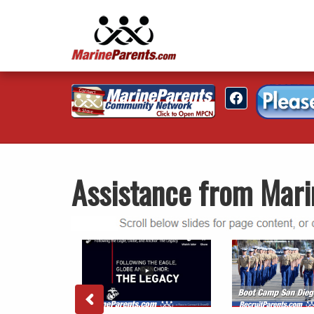
Assistance from Mari