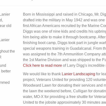
Lanier
Born in Mississippi and raised in Chicago, Mr. D
d,
drafted into the military in May 1942 and was one 
ear old
first African Americans recruited by the Marine Co
Diggs was one of nine kids and credits his upbrin
him being able to make it through bootcamp. After
Lanier
finishing boot camp, Diggs took part in jungle war
special weapons training in Guadalcanal. From t
ughout the
was assigned to the 7th Ammunition Company att
:
the 1st Marine Division and was shipped to the Pac
ound
Click here to read more
of Larry Digg's incredible 
 better
We would like to thank
Lanier Landscaping
for le
project, Veterans United for providing 120 volunte
rimmed
Woodward Lawn for donating their services and 
the lawn the weekend before, Culligan for donatin
water, MO-X for providing a free shuttle for Vetera
United to the jobsite approximately 30 minutes a