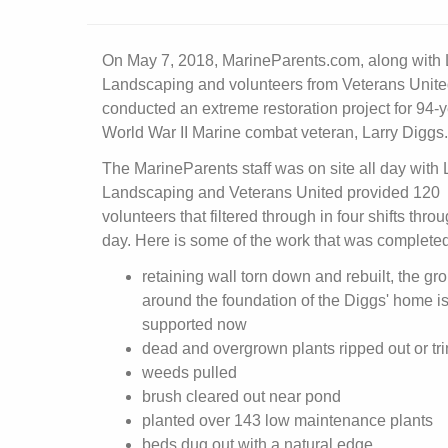
On May 7, 2018, MarineParents.com, along with 
Landscaping and volunteers from Veterans Unite
conducted an extreme restoration project for 94-y
World War II Marine combat veteran, Larry Diggs.
The MarineParents staff was on site all day with 
Landscaping and Veterans United provided 120
volunteers that filtered through in four shifts thro
day. Here is some of the work that was completed
retaining wall torn down and rebuilt, the gr
around the foundation of the Diggs' home is
supported now
dead and overgrown plants ripped out or t
weeds pulled
brush cleared out near pond
planted over 143 low maintenance plants
beds dug out with a natural edge