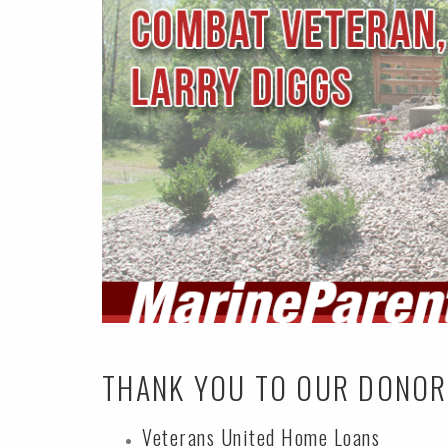
THANK YOU TO OUR DONO
Veterans United Home Loans