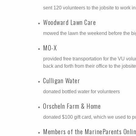
sent 120 volunteers to the jobsite to work in
Woodward Lawn Care
mowed the lawn the weekend before the big 
MO-X
provided free transportation for the VU vol
back and forth from their office to the jobs
Culligan Water
donated bottled water for volunteers
Orscheln Farm & Home
donated $100 gift card, which we used to p
Members of the MarineParents Onli