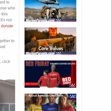
ard to
those who
 this
t's not
o donate
gether to
God
, click