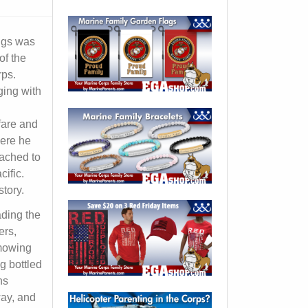
iggs was
of the
rps.
ging with
fare and
here he
ached to
ific.
story.
ading the
ers,
mowing
g bottled
ns
way, and