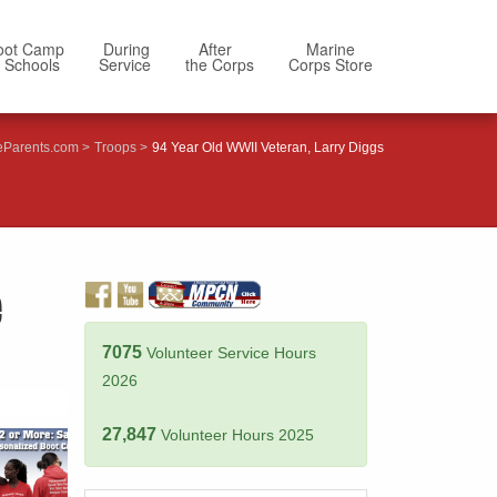
oot Camp
During
After
Marine
 Schools
Service
the Corps
Corps Store
eParents.com
Troops
94 Year Old WWII Veteran, Larry Diggs
e
7075
Volunteer Service Hours
2026
27,847
Volunteer Hours 2025