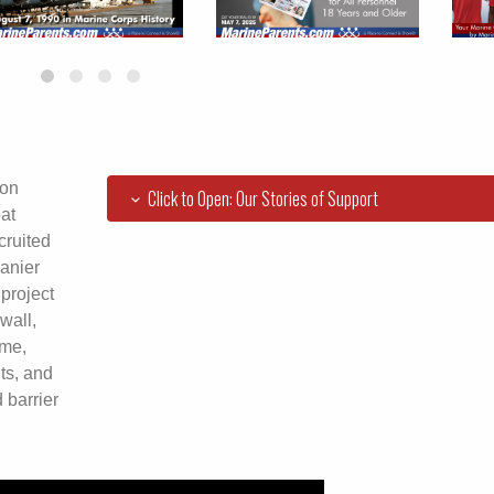
ion
Click to Open: Our Stories of Support
at
cruited
anier
project
wall,
ome,
ts, and
 barrier