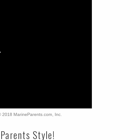
 © 2018 MarineParents.com, Inc.
Parents Style!