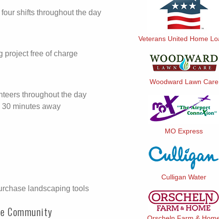
 four shifts throughout the day
Veterans United Home L
project free of charge
Woodward Lawn Care
unteers throughout the day
ite 30 minutes away
MO Express
Culligan Water
urchase landscaping tools
ne Community
Orscheln Farm & Hom