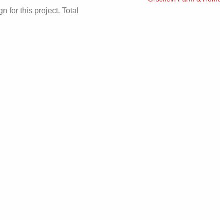
 for this project. Total