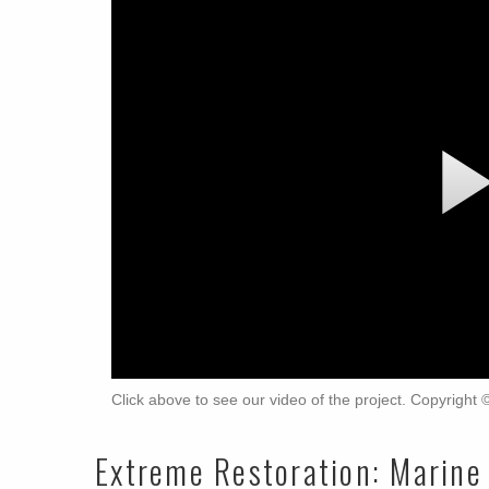
Click above to see our video of the project. Copyright
Extreme Restoration: Marine 