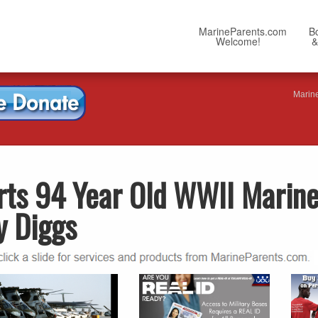
MarineParents.com
B
Welcome!
&
Marin
rts 94 Year Old WWII Marin
y Diggs