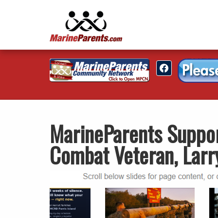
MarineParents Suppo
Combat Veteran, Larr