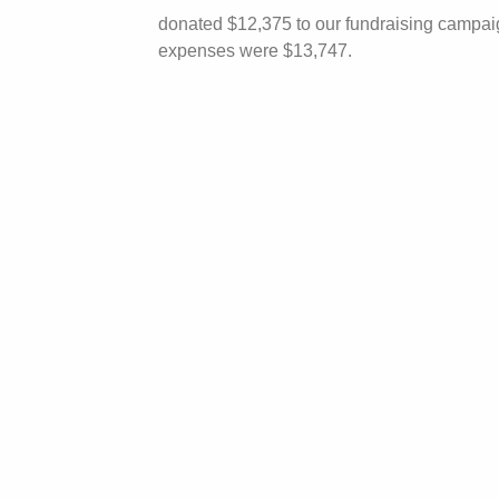
donated $12,375 to our fundraising campaign
expenses were $13,747.