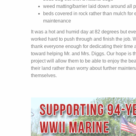
weed matting/barrier laid down around all p
beds covered in rock rather than mulch for 
maintenance
It was a hot and humid day at 82 degrees but ev
worked hard to push through and finish the job. 
thank everyone enough for dedicating their time a
toward helping Mr. and Mrs. Diggs. Our hope is th
project will allow them to be able to enjoy the bea
their land rather than worry about further mainte
themselves.