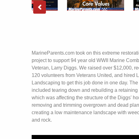
MarineParents.com took on this extreme restorat
project to support 94 year old WWII Marine Comb
Veteran, Larry Diggs. We raised over $12,000, re
120 volunteers from Veterans United, and hired L
Landscaping to get this job done in one day. The 
included tearing down and rebuilding a retaining 
which was affecting the structure of the Diggs' h
removing and trimming overgrown and dead plan
creating a low maintenance landscape with weed
and rock.