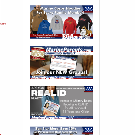
oans
e