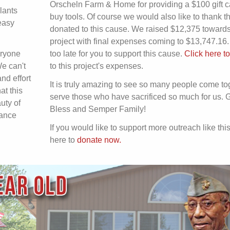
Orscheln Farm & Home for providing a $100 gift c
lants
buy tools. Of course we would also like to thank 
easy
donated to this cause. We raised $12,375 towards
project with final expenses coming to $13,747.16. I
eryone
too late for you to support this cause.
Click here t
We can't
to this project's expenses.
nd effort
It is truly amazing to see so many people come to
at this
serve those who have sacrificed so much for us. 
uty of
Bless and Semper Family!
nance
If you would like to support more outreach like this
here to
donate now.