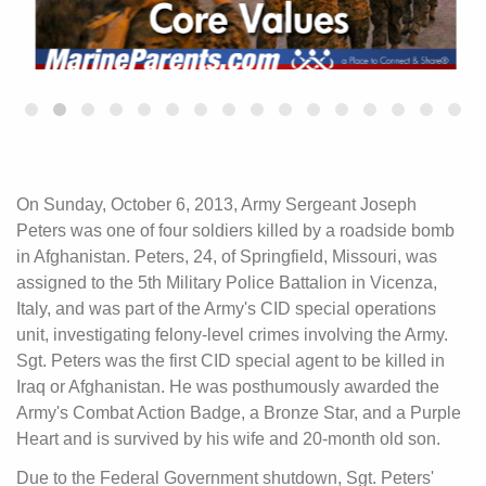
On Sunday, October 6, 2013, Army Sergeant Joseph
Peters was one of four soldiers killed by a roadside bomb
in Afghanistan. Peters, 24, of Springfield, Missouri, was
assigned to the 5th Military Police Battalion in Vicenza,
Italy, and was part of the Army's CID special operations
unit, investigating felony-level crimes involving the Army.
Sgt. Peters was the first CID special agent to be killed in
Iraq or Afghanistan. He was posthumously awarded the
Army's Combat Action Badge, a Bronze Star, and a Purple
Heart and is survived by his wife and 20-month old son.
Due to the Federal Government shutdown, Sgt. Peters'