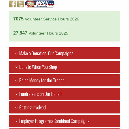
7075
Volunteer Service Hours 2026
27,847
Volunteer Hours 2025
Make a Donation: Our Campaigns
Donate When You Shop
Raise Money for the Troops
Fundraisers on Our Behalf
Getting Involved
Employer Programs/Combined Campaigns