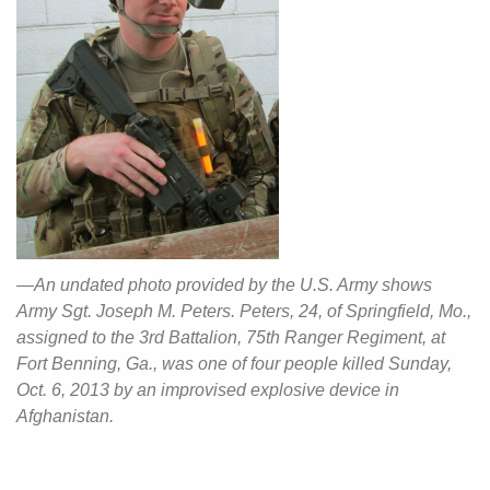
—An undated photo provided by the U.S. Army shows
Army Sgt. Joseph M. Peters. Peters, 24, of Springfield, Mo.,
assigned to the 3rd Battalion, 75th Ranger Regiment, at
Fort Benning, Ga., was one of four people killed Sunday,
Oct. 6, 2013 by an improvised explosive device in
Afghanistan.