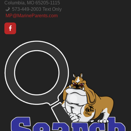
Columbia, MO 65205-1115
573-449-2003 Text Only
MP@MarineParents.com