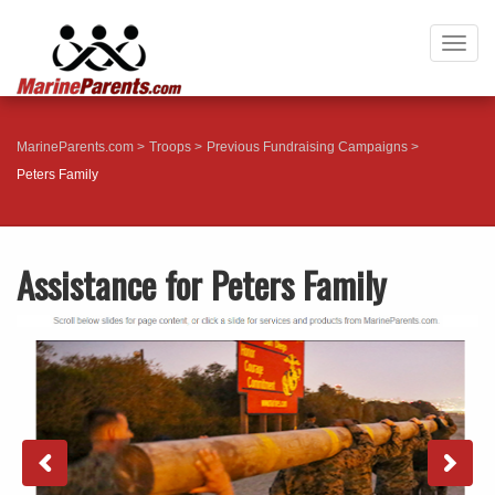
Togg
navig
MarineParents.com
Troops
Previous Fundraising Campaigns
Peters Family
Assistance for Peters Family