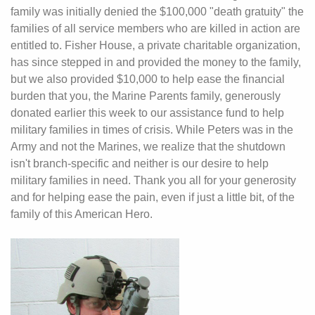
family was initially denied the $100,000 "death gratuity" the
families of all service members who are killed in action are
entitled to. Fisher House, a private charitable organization,
has since stepped in and provided the money to the family,
but we also provided $10,000 to help ease the financial
burden that you, the Marine Parents family, generously
donated earlier this week to our assistance fund to help
military families in times of crisis. While Peters was in the
Army and not the Marines, we realize that the shutdown
isn't branch-specific and neither is our desire to help
military families in need. Thank you all for your generosity
and for helping ease the pain, even if just a little bit, of the
family of this American Hero.