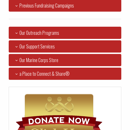
Previous Fundraising Campaigns
Our Outreach Programs
Our Support Services
Our Marine Corps Store
a Place to Connect & Share®