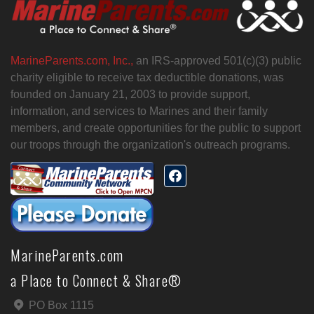
MarineParents.com, Inc.,
an IRS-approved 501(c)(3) public
charity eligible to receive tax deductible donations, was
founded on January 21, 2003 to provide support,
information, and services to Marines and their family
members, and create opportunities for the public to support
our troops through the organization's outreach programs.
MarineParents.com
a Place to Connect & Share®
PO Box 1115