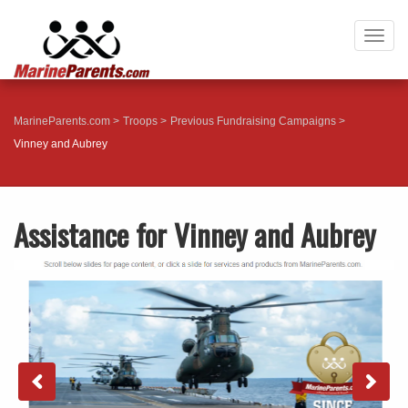
Togg
navig
MarineParents.com
Troops
Previous Fundraising Campaigns
Vinney and Aubrey
Assistance for Vinney and Aubrey