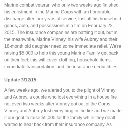
Marine combat veteran who only two weeks ago finished
his enlistment in the Marine Corps with an honorable
discharge after four years of service, lost all his household
goods, auto, and possessions in a fire on February 22,
2015. The insurance companies are battling it out, but in
the meanwhile, Marine Vinney, his wife Aubrey and their
18-month old daughter need some immediate relief. We're
raising $5,000 to help this young Marine Family get back
on their feet; this will cover clothing, household items,
immediate transportation, and the insurance deductibles.
Update 3/12/15:
A few weeks ago, we alerted you to the plight of Vinney
and Aubrey, a couple who lost everything in a house fire
not even two weeks after Vinney got out of the Corps.
Vinney and Aubrey lost everything in the fire and we made
it our goal to raise $5,000 for the family while they dealt
waited to hear back from their insurance company. As