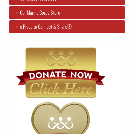
Our Marine Corps Store
a Place to Connect & Share®