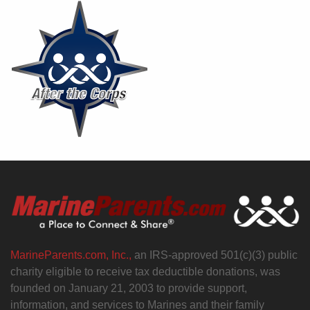
MarineParents.com, Inc.,
an IRS-approved 501(c)(3) public
charity eligible to receive tax deductible donations, was
founded on January 21, 2003 to provide support,
information, and services to Marines and their family