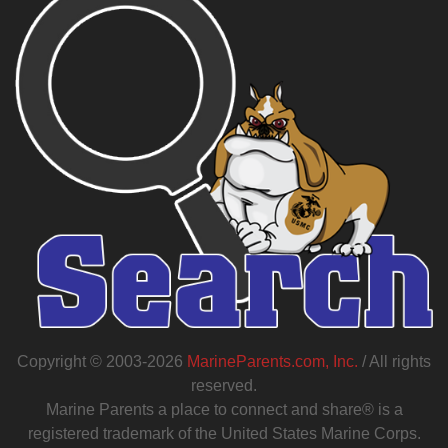
Copyright © 2003-2026
MarineParents.com, Inc.
/ All rights
reserved.
Marine Parents a place to connect and share® is a
registered trademark of the United States Marine Corps.