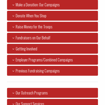
Make a Donation: Our Campaigns
Donate When You Shop
Raise Money for the Troops
Fundraisers on Our Behalf
Getting Involved
Employer Programs/Combined Campaigns
Previous Fundraising Campaigns
Our Outreach Programs
Our Support Services