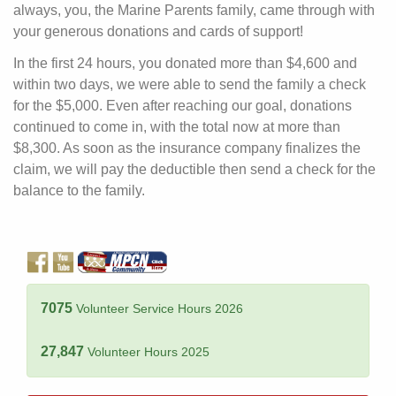
always, you, the Marine Parents family, came through with
your generous donations and cards of support!
In the first 24 hours, you donated more than $4,600 and
within two days, we were able to send the family a check
for the $5,000. Even after reaching our goal, donations
continued to come in, with the total now at more than
$8,300. As soon as the insurance company finalizes the
claim, we will pay the deductible then send a check for the
balance to the family.
7075
Volunteer Service Hours 2026
27,847
Volunteer Hours 2025