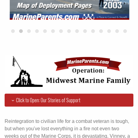
Click to Open: Our Stories of Support
Reintegration to civilian life for a combat veteran is tough,
but when you've lost everything in a fire not even two
weeks out of the Marine Corps, it is devastating. Vinney, a