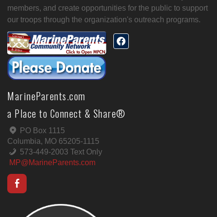
members, and create opportunities for the public to support
our troops through the organization's outreach programs.
MarineParents.com
a Place to Connect & Share®
PO Box 1115
Columbia, MO 65205-1115
573-449-2003 Text Only
MP@MarineParents.com