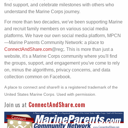
find support, and celebrate milestones with others who
understand the Marine Corps journey.
For more than two decades, we've been supporting Marine
and recruit family members on various social media
platforms. We have our own social media platform, MPCN
—Marine Parents Community Network: a place to
ConnectAndShare.com
@reg;. This is more than just a
website, it's a Marine Corps community where you'll find
the groups, support, and engagement you've come to rely
on, minus the algorithms, privacy concerns, and data
collection common on Facebook.
A place to connect and share® is a registered trademark of the
United States Marine Corps. Used with permission.
Join us at
ConnectAndShare.com