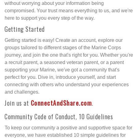
without worrying about your information being
compromised. Your trust means everything to us, and we're
here to support you every step of the way.
Getting Started
Getting started is easy! Create an account, explore our
groups tailored to different stages of the Marine Corps
journey, and join the one that's right for you. Whether you're
a recruit parent, a seasoned veteran parent, or a parent
supporting your Marine, we've got a community that's
perfect for you. Dive in, introduce yourself, and start
connecting with others who understand your experiences
and challenges.
Join us at
ConnectAndShare.com
.
Community Code of Conduct, 10 Guidelines
To keep our community a positive and supportive space for
everyone, we have established 10 simple guidelines for