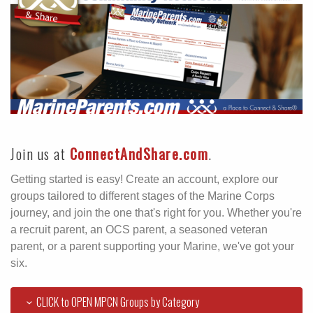
Join us at
ConnectAndShare.com
.
Getting started is easy! Create an account, explore our
groups tailored to different stages of the Marine Corps
journey, and join the one that's right for you. Whether you're
a recruit parent, an OCS parent, a seasoned veteran
parent, or a parent supporting your Marine, we've got your
six.
CLICK to OPEN MPCN Groups by Category