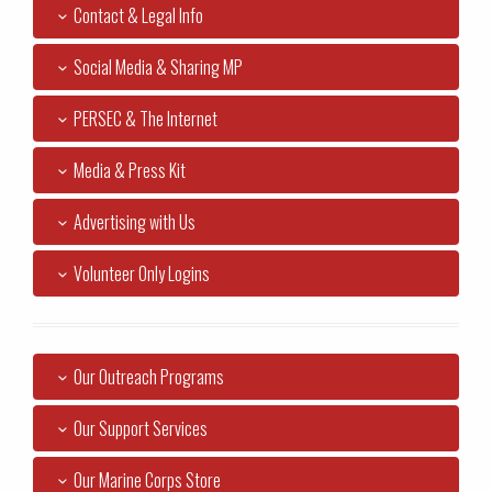
Contact & Legal Info
Social Media & Sharing MP
PERSEC & The Internet
Media & Press Kit
Advertising with Us
Volunteer Only Logins
Our Outreach Programs
Our Support Services
Our Marine Corps Store