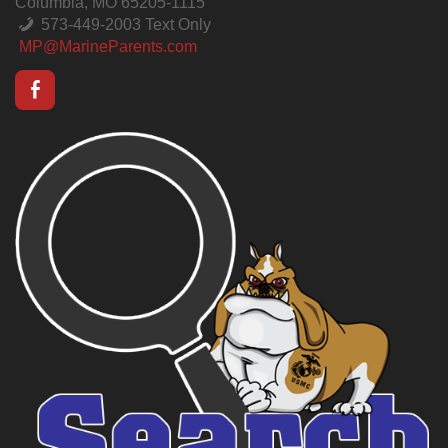
Columbia, MO 65205-1115
573-449-2003 Text Only
MP@MarineParents.com