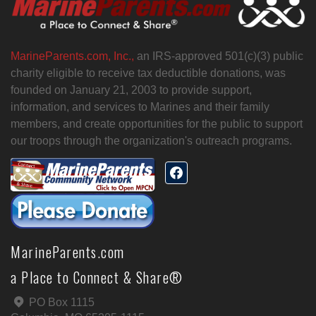
MarineParents.com, Inc.,
an IRS-approved 501(c)(3) public
charity eligible to receive tax deductible donations, was
founded on January 21, 2003 to provide support,
information, and services to Marines and their family
members, and create opportunities for the public to support
our troops through the organization's outreach programs.
MarineParents.com
a Place to Connect & Share®
PO Box 1115