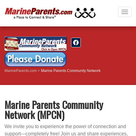
Togg
navig
MarineParents.com
Marine Parents Community Network
Marine Parents Community
Network (MPCN)
We invite you to experience the power of connection and
support—completely free! Join us and share experiences,