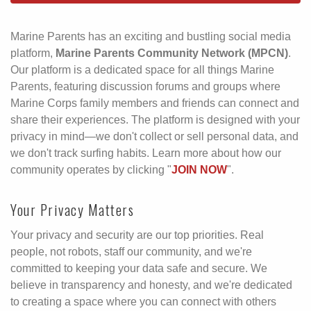
Marine Parents has an exciting and bustling social media
platform,
Marine Parents Community Network (MPCN)
.
Our platform is a dedicated space for all things Marine
Parents, featuring discussion forums and groups where
Marine Corps family members and friends can connect and
share their experiences. The platform is designed with your
privacy in mind—we don't collect or sell personal data, and
we don't track surfing habits. Learn more about how our
community operates by clicking "
JOIN NOW
".
Your Privacy Matters
Your privacy and security are our top priorities. Real
people, not robots, staff our community, and we're
committed to keeping your data safe and secure. We
believe in transparency and honesty, and we're dedicated
to creating a space where you can connect with others