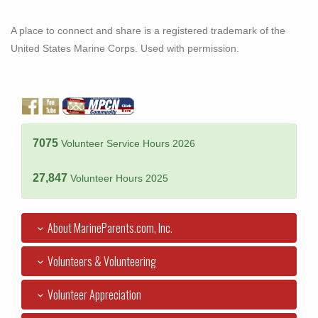
A place to connect and share is a registered trademark of the
United States Marine Corps. Used with permission.
7075
Volunteer Service Hours 2026
27,847
Volunteer Hours 2025
About MarineParents.com, Inc.
Volunteers & Volunteering
Volunteer Appreciation