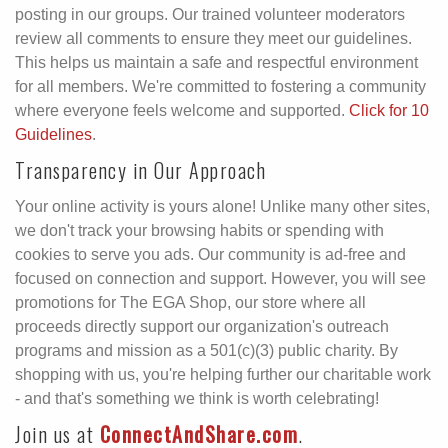
posting in our groups. Our trained volunteer moderators
review all comments to ensure they meet our guidelines.
This helps us maintain a safe and respectful environment
for all members. We're committed to fostering a community
where everyone feels welcome and supported.
Click for 10
Guidelines
.
Transparency in Our Approach
Your online activity is yours alone! Unlike many other sites,
we don't track your browsing habits or spending with
cookies to serve you ads. Our community is ad-free and
focused on connection and support. However, you will see
promotions for The EGA Shop, our store where all
proceeds directly support our organization's outreach
programs and mission as a 501(c)(3) public charity. By
shopping with us, you're helping further our charitable work
- and that's something we think is worth celebrating!
Join us at
ConnectAndShare.com
.