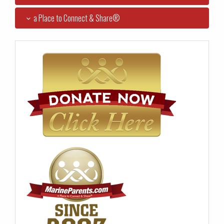
a Place to Connect & Share®