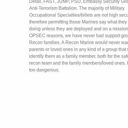
Detail, FAST, JUMP, PSD, Embassy Security Gro
Anti-Terrorism Battalion. The majority of Military
Occupational Specialties/billets are not high secur
therefore permitting those Marines say what they
doing unless they are deployed and on a mission
OPSEC reasons, we have never had support gro
Recon families. A Recon Marine would never wan
parents or loved ones in any kind of a group that
identify them as a family member, both for the safe
recon team and the family members/loved ones. It
too dangerous.