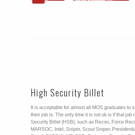
High Security Billet
It is acceptable for almost all MOS graduates to 
their job is. The only time it is not ok is if that job
Security Billet (HSB), such as Recon, Force Rec
MARSOC, Intel, Sniper, Scout Sniper, Presidenti