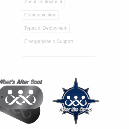
About Deployment
Communication
Types of Deployment
Emergencies & Support