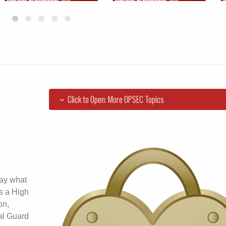
Click to Open: More OPSEC Topics
say what
 is a High
on,
al Guard