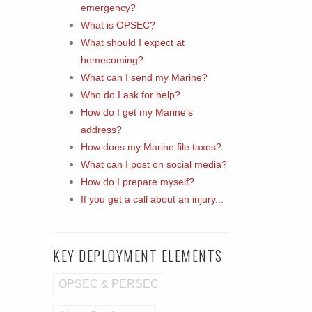
emergency?
What is OPSEC?
What should I expect at
homecoming?
What can I send my Marine?
Who do I ask for help?
How do I get my Marine's
address?
How does my Marine file taxes?
What can I post on social media?
How do I prepare myself?
If you get a call about an injury...
KEY DEPLOYMENT ELEMENTS
OPSEC & PERSEC