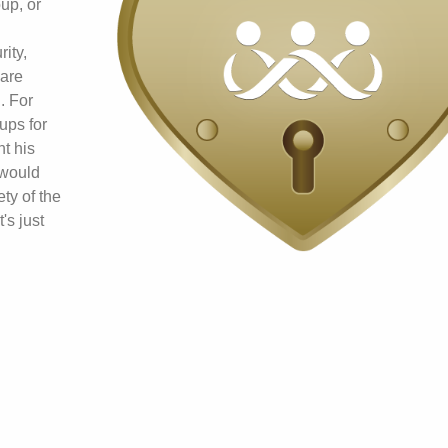
up, or
ity,
 are
. For
ups for
t his
 would
ty of the
's just