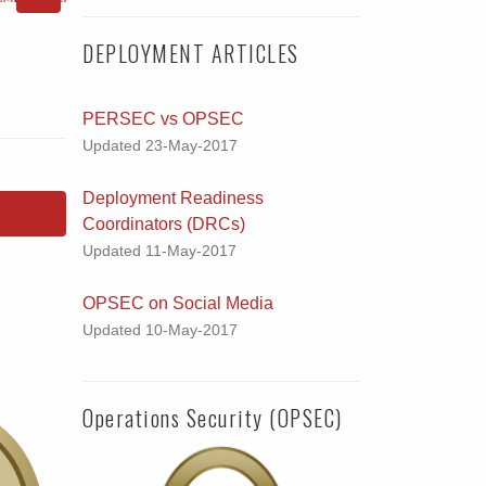
DEPLOYMENT ARTICLES
PERSEC vs OPSEC
Updated 23-May-2017
Deployment Readiness
Coordinators (DRCs)
Updated 11-May-2017
OPSEC on Social Media
Updated 10-May-2017
Operations Security (OPSEC)