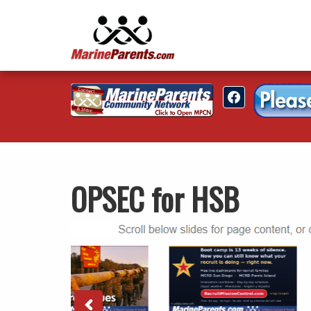
OPSEC for HSB