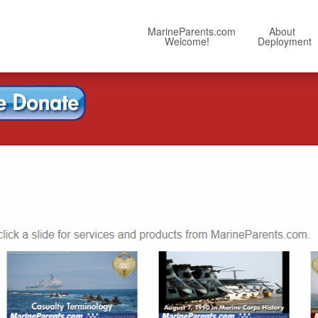
MarineParents.com
About
Welcome!
Deployment