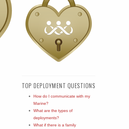
TOP DEPLOYMENT QUESTIONS
How do I communicate with my
Marine?
What are the types of
deployments?
What if there is a family