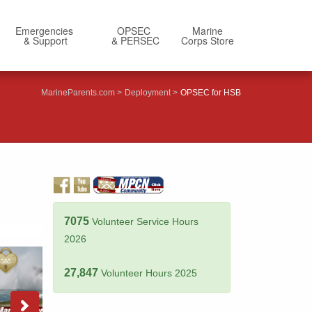
Emergencies
OPSEC
Marine
& Support
& PERSEC
Corps Store
MarineParents.com
Deployment
OPSEC for HSB
7075
Volunteer Service Hours
2026
27,847
Volunteer Hours 2025