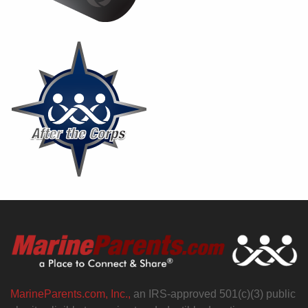
MarineParents.com, Inc.,
an IRS-approved 501(c)(3) public