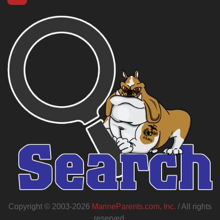
Copyright © 2003-2026
MarineParents.com, Inc.
/ All rights
reserved.