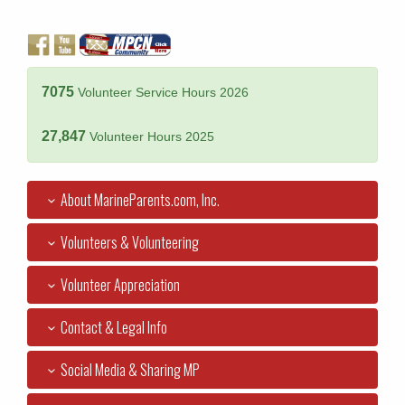
7075
Volunteer Service Hours 2026
27,847
Volunteer Hours 2025
About MarineParents.com, Inc.
Volunteers & Volunteering
Volunteer Appreciation
Contact & Legal Info
Social Media & Sharing MP