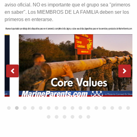
aviso oficial. NO es importante que el grupo sea "primeros
en saber". Los MIEMBROS DE LA FAMILIA deben ser los
primeros en enterarse.