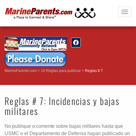
Togg
navig
MarineParents.com
10 Reglas para publicar
Reglas # 7
Reglas # 7: Incidencias y bajas
militares
No publique o comente sobre bajas militares hasta que
USMC o el Departamento de Defensa hayan publicado un