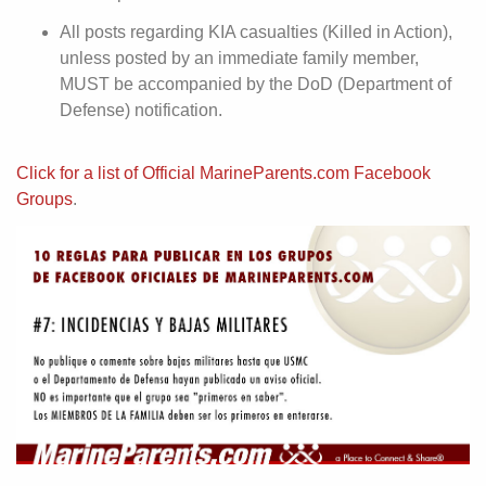
All posts regarding KIA casualties (Killed in Action),
unless posted by an immediate family member,
MUST be accompanied by the DoD (Department of
Defense) notification.
Click for a list of Official MarineParents.com Facebook
Groups
.