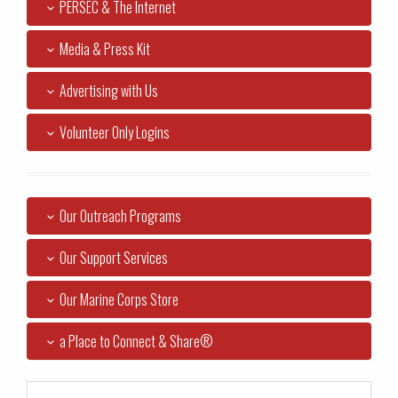
PERSEC & The Internet
Media & Press Kit
Advertising with Us
Volunteer Only Logins
Our Outreach Programs
Our Support Services
Our Marine Corps Store
a Place to Connect & Share®