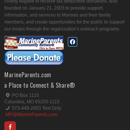
charity eligible to receive tax deductible donations, was
founded on January 21, 2003 to provide support,
information, and services to Marines and their family
members, and create opportunities for the public to support
our troops through the organization's outreach programs.
MarineParents.com
a Place to Connect & Share®
PO Box 1115
Columbia, MO 65205-1115
573-449-2003 Text Only
MP@MarineParents.com