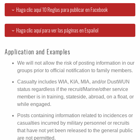
Haga clic aquí 10 Reglas para publicar en Facebook
Haga clic aquí para ver las páginas en Español
Application and Examples
We will not allow the risk of posting information in our
groups prior to official notification to family members.
Casualty includes WIA, KIA, MIA, and/or DustWUN
status regardless if the recruit/Marine/other service
member is in training, stateside, abroad, on a float, or
while engaged.
Posts containing information related to incidences or
casualties incurred by military personnel or recruits
that have not yet been released to the general public
are not permitted.