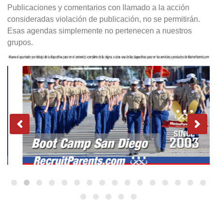
Publicaciones y comentarios con llamado a la acción
consideradas violación de publicación, no se permitirán.
Esas agendas simplemente no pertenecen a nuestros
grupos.