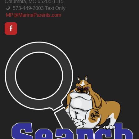
Columbia, MO 65205-1115
573-449-2003 Text Only
MP@MarineParents.com