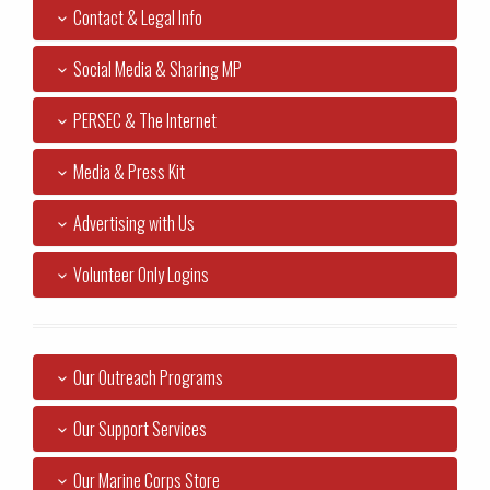
Contact & Legal Info
Social Media & Sharing MP
PERSEC & The Internet
Media & Press Kit
Advertising with Us
Volunteer Only Logins
Our Outreach Programs
Our Support Services
Our Marine Corps Store