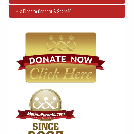
a Place to Connect & Share®