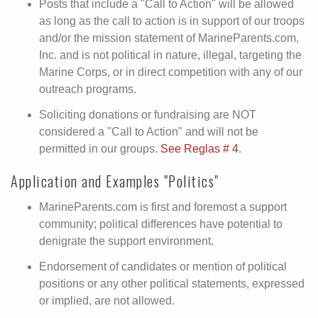
Posts that include a "Call to Action" will be allowed
as long as the call to action is in support of our troops
and/or the mission statement of MarineParents.com,
Inc. and is not political in nature, illegal, targeting the
Marine Corps, or in direct competition with any of our
outreach programs.
Soliciting donations or fundraising are NOT
considered a "Call to Action" and will not be
permitted in our groups.
See Reglas # 4
.
Application and Examples "Politics"
MarineParents.com is first and foremost a support
community; political differences have potential to
denigrate the support environment.
Endorsement of candidates or mention of political
positions or any other political statements, expressed
or implied, are not allowed.