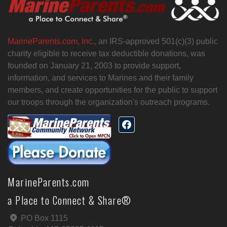
MarineParents.com, Inc.,
an IRS-approved 501(c)(3) public
charity eligible to receive tax deductible donations, was
founded on January 21, 2003 to provide support,
information, and services to Marines and their family
members, and create opportunities for the public to support
our troops through the organization's outreach programs.
MarineParents.com
a Place to Connect & Share®
PO Box 1115