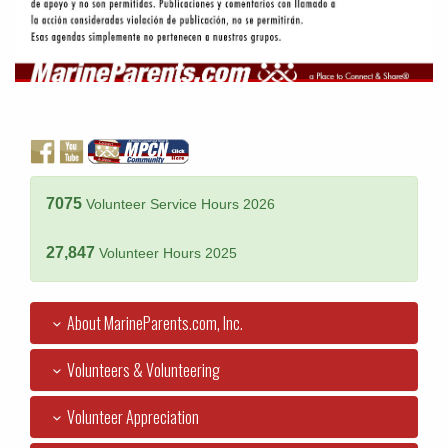
7075
Volunteer Service Hours 2026
27,847
Volunteer Hours 2025
About MarineParents.com, Inc.
Volunteers & Volunteering
Volunteer Appreciation