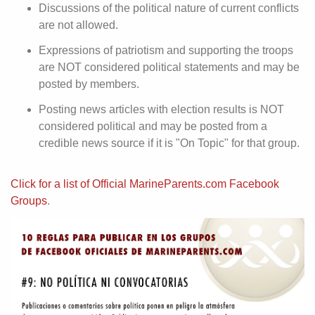
Discussions of the political nature of current conflicts
are not allowed.
Expressions of patriotism and supporting the troops
are NOT considered political statements and may be
posted by members.
Posting news articles with election results is NOT
considered political and may be posted from a
credible news source if it is "On Topic" for that group.
Click for a list of Official MarineParents.com Facebook
Groups
.