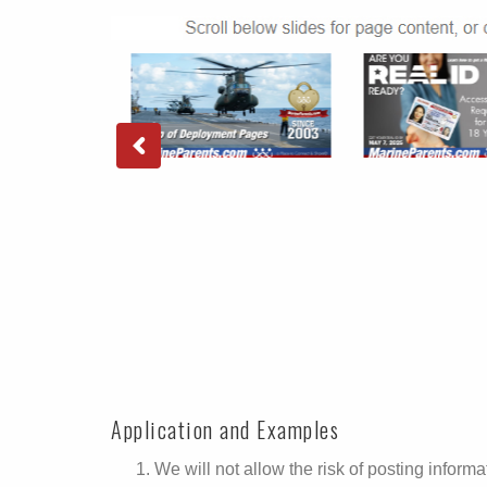
Application and Examples
We will not allow the risk of posting informat