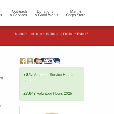
Outreach
Donations
Marine
Us
& Services
& Good Works
Corps Store
MarineParents.com
10 Rules for Posting
Rule #7
7075
Volunteer Service Hours
of
2026
Y
27,847
Volunteer Hours 2025
on