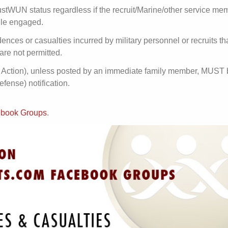
stWUN status regardless if the recruit/Marine/other service mem
hile engaged.
dences or casualties incurred by military personnel or recruits t
are not permitted.
 in Action), unless posted by an immediate family member, MUST
ense) notification.
acebook Groups
.