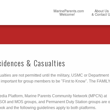
MarineParents.com
About Us
Welcome!
& Contact 
ncidences & Casualties
alties are not permitted until the military, USMC or Department 
OT important for group members to be "First to Know". The FAMIL
Media Platform, Marine Parents Community Network (MPCN) at
 SOI and MOS groups, and Permanent Duty Station groups are 
and the following guidelines apply to both platforms.