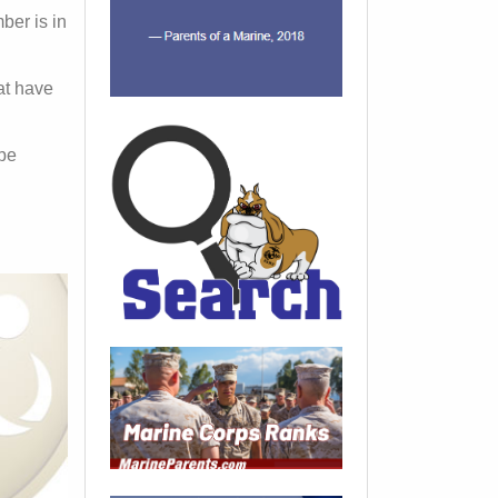
ber is in
hat have
 be