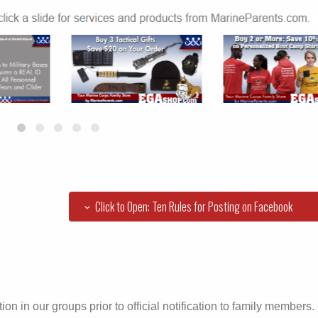
Click to Open: Ten Rules for Posting on Facebook
ion in our groups prior to official notification to family members.