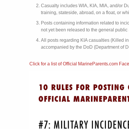
Casualty includes WIA, KIA, MIA, and/or Du
training, stateside, abroad, on a float, or w
Posts containing information related to inci
not yet been released to the general public 
All posts regarding KIA casualties (Killed
accompanied by the DoD (Department of Def
Click for a list of Official MarineParents.com F