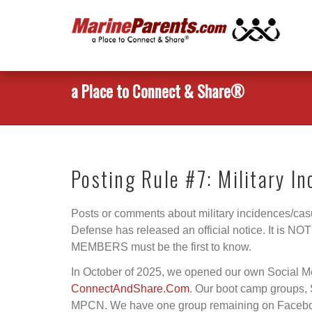
a Place to Connect & Share®
Posting Rule #7: Military I
Posts or comments about military incidences/casu
Defense has released an official notice. It is N
MEMBERS must be the first to know.
In October of 2025, we opened our own Social 
ConnectAndShare.Com
. Our boot camp groups,
MPCN. We have one group remaining on Facebook 