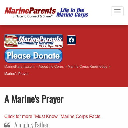
Togg
navig
MarineParents.com
About the Corps
Marine Corps Knowledge
Marine's Prayer
A Marine's Prayer
Click for more "Must Know" Marine Corps Facts.
Almighty Father,