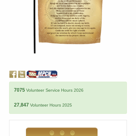
7075
Volunteer Service Hours 2026
27,847
Volunteer Hours 2025