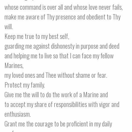
whose command is over all and whose love never fails,
make me aware of Thy presence and obedient to Thy
will.
Keep me true to my best self,
guarding me against dishonesty in purpose and deed
and helping me to live so that I can face my fellow
Marines,
my loved ones and Thee without shame or fear.
Protect my family.
Give me the will to do the work of a Marine and
to accept my share of responsibilities with vigor and
enthusiasm.
Grant me the courage to be proficient in my daily