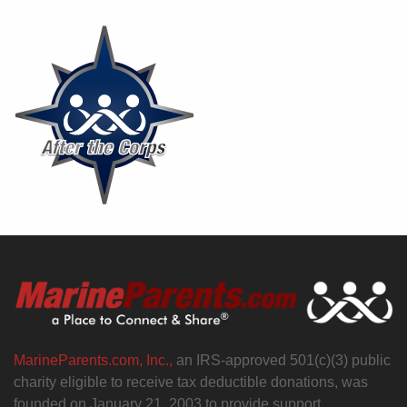
MarineParents.com, Inc.,
an IRS-approved 501(c)(3) public
charity eligible to receive tax deductible donations, was
founded on January 21, 2003 to provide support,