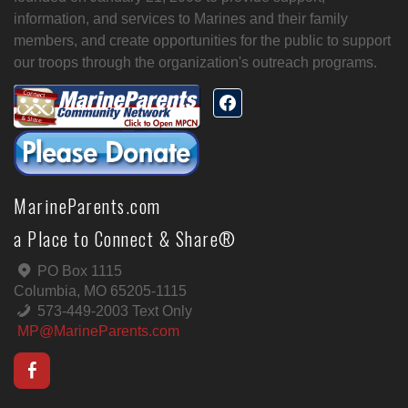
information, and services to Marines and their family
members, and create opportunities for the public to support
our troops through the organization's outreach programs.
MarineParents.com
a Place to Connect & Share®
PO Box 1115
Columbia, MO 65205-1115
573-449-2003 Text Only
MP@MarineParents.com