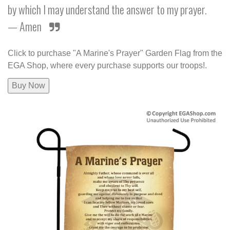
by which I may understand the answer to my prayer.
— Amen
Click to purchase "A Marine's Prayer" Garden Flag from the
EGA Shop, where every purchase supports our troops!.