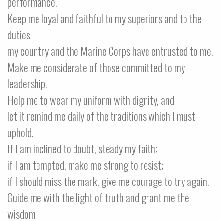
performance.
Keep me loyal and faithful to my superiors and to the
duties
my country and the Marine Corps have entrusted to me.
Make me considerate of those committed to my
leadership.
Help me to wear my uniform with dignity, and
let it remind me daily of the traditions which I must
uphold.
If I am inclined to doubt, steady my faith;
if I am tempted, make me strong to resist;
if I should miss the mark, give me courage to try again.
Guide me with the light of truth and grant me the
wisdom