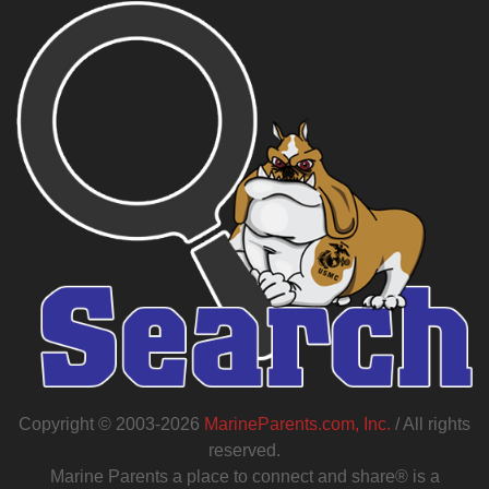
Copyright © 2003-2026
MarineParents.com, Inc.
/ All rights
reserved.
Marine Parents a place to connect and share® is a