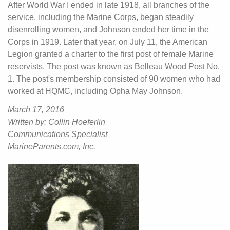
After World War I ended in late 1918, all branches of the
service, including the Marine Corps, began steadily
disenrolling women, and Johnson ended her time in the
Corps in 1919. Later that year, on July 11, the American
Legion granted a charter to the first post of female Marine
reservists. The post was known as Belleau Wood Post No.
1. The post's membership consisted of 90 women who had
worked at HQMC, including Opha May Johnson.
March 17, 2016
Written by: Collin Hoeferlin
Communications Specialist
MarineParents.com, Inc.