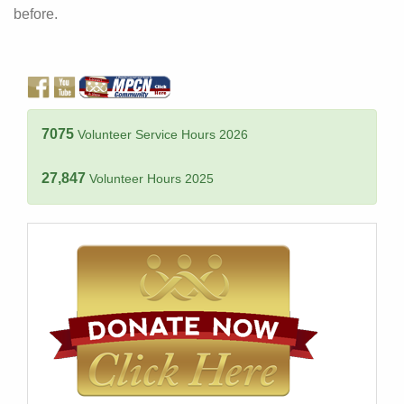
before.
7075
Volunteer Service Hours 2026
27,847
Volunteer Hours 2025