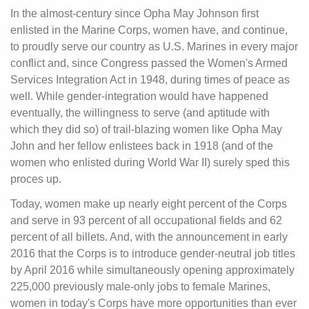
In the almost-century since Opha May Johnson first
enlisted in the Marine Corps, women have, and continue,
to proudly serve our country as U.S. Marines in every major
conflict and, since Congress passed the Women's Armed
Services Integration Act in 1948, during times of peace as
well. While gender-integration would have happened
eventually, the willingness to serve (and aptitude with
which they did so) of trail-blazing women like Opha May
John and her fellow enlistees back in 1918 (and of the
women who enlisted during World War II) surely sped this
proces up.
Today, women make up nearly eight percent of the Corps
and serve in 93 percent of all occupational fields and 62
percent of all billets. And, with the announcement in early
2016 that the Corps is to introduce gender-neutral job titles
by April 2016 while simultaneously opening approximately
225,000 previously male-only jobs to female Marines,
women in today's Corps have more opportunities than ever