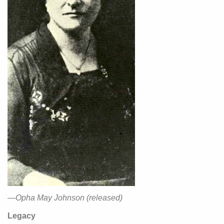
—Opha May Johnson (released)
Legacy