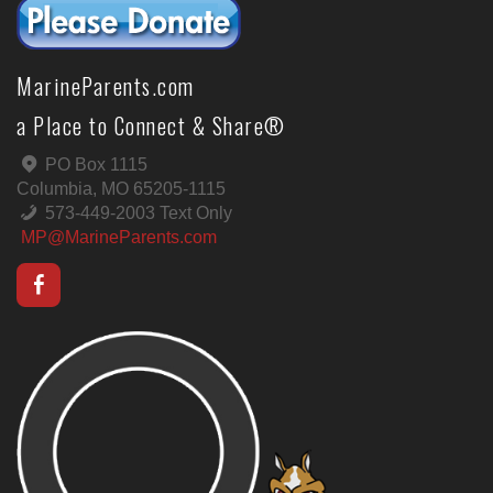
MarineParents.com
a Place to Connect & Share®
PO Box 1115
Columbia, MO 65205-1115
573-449-2003 Text Only
MP@MarineParents.com