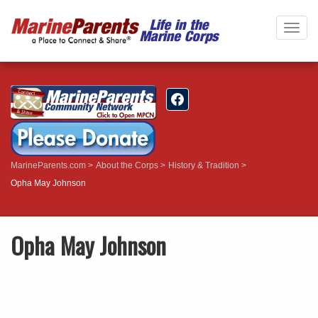
Togg
navig
MarineParents.com
About the Corps
History & Tradition
Opha May Johnson
Opha May Johnson