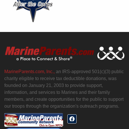
MarineParents.com, Inc.,
an IRS-approved 501(c)(3) public
charity eligible to receive tax deductible donations, was
founded on January 21, 2003 to provide support,
information, and services to Marines and their family
members, and create opportunities for the public to support
our troops through the organization's outreach programs.