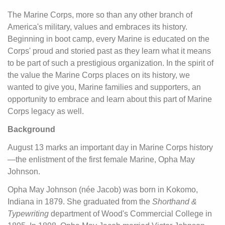
The Marine Corps, more so than any other branch of
America's military, values and embraces its history.
Beginning in boot camp, every Marine is educated on the
Corps' proud and storied past as they learn what it means
to be part of such a prestigious organization. In the spirit of
the value the Marine Corps places on its history, we
wanted to give you, Marine families and supporters, an
opportunity to embrace and learn about this part of Marine
Corps legacy as well.
Background
August 13 marks an important day in Marine Corps history
—the enlistment of the first female Marine, Opha May
Johnson.
Opha May Johnson (née Jacob) was born in Kokomo,
Indiana in 1879. She graduated from the
Shorthand &
Typewriting
department of Wood's Commercial College in