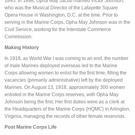
1895. In 1898, Opha May Jacob married Victor Johnson,
who was the Musical Director of the Lafayette Square
Opera House in Washington, D.C. at the time. Prior to
serving in the Marine Corps, Opha May Johnson was in the
Civil Service, working for the Interstate Commerce
Commission.
Making History
In 1918, as World War I was coming to an end, the number
of male Marines deployed overseas led to the Marine
Corps allowing women to enlist for the first time, filling the
vacancies (primarily administrative) left by the deployed
Marines. On August 13, 1918, approximately 300 women
enlisted in the Marine Corps reserves, with Opha May
Johnson being the first. Her first duties were as a clerk at
the Headquarters of the Marine Corps (HQMC) in Arlington,
Virginia, managing the records of other female reservists.
Post Marine Corps Life